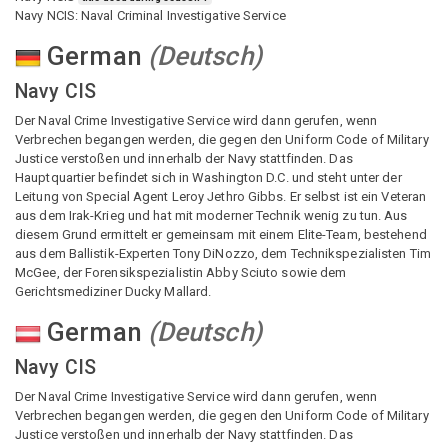
Navy NCIS: Naval Criminal Investigative Service
German
(
Deutsch
)
Navy CIS
Der Naval Crime Investigative Service wird dann gerufen, wenn
Verbrechen begangen werden, die gegen den Uniform Code of Military
Justice verstoßen und innerhalb der Navy stattfinden. Das
Hauptquartier befindet sich in Washington D.C. und steht unter der
Leitung von Special Agent Leroy Jethro Gibbs. Er selbst ist ein Veteran
aus dem Irak-Krieg und hat mit moderner Technik wenig zu tun. Aus
diesem Grund ermittelt er gemeinsam mit einem Elite-Team, bestehend
aus dem Ballistik-Experten Tony DiNozzo, dem Technikspezialisten Tim
McGee, der Forensikspezialistin Abby Sciuto sowie dem
Gerichtsmediziner Ducky Mallard.
German
(
Deutsch
)
Navy CIS
Der Naval Crime Investigative Service wird dann gerufen, wenn
Verbrechen begangen werden, die gegen den Uniform Code of Military
Justice verstoßen und innerhalb der Navy stattfinden. Das