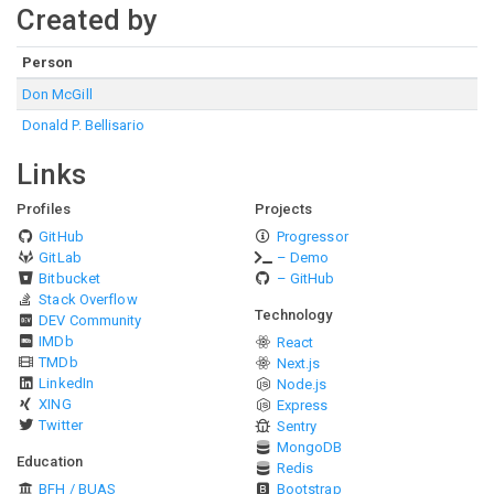
Created by
Person
Don McGill
Donald P. Bellisario
Links
Profiles
Projects
GitHub
Progressor
GitLab
– Demo
Bitbucket
– GitHub
Stack Overflow
Technology
DEV Community
IMDb
React
TMDb
Next.js
LinkedIn
Node.js
XING
Express
Twitter
Sentry
MongoDB
Education
Redis
BFH / BUAS
Bootstrap