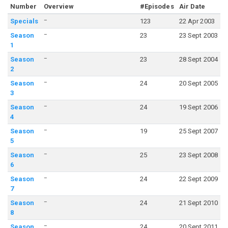
Number
Overview
#Episodes
Air Date
–
Specials
123
22 Apr 2003
–
Season
23
23 Sept 2003
1
–
Season
23
28 Sept 2004
2
–
Season
24
20 Sept 2005
3
–
Season
24
19 Sept 2006
4
–
Season
19
25 Sept 2007
5
–
Season
25
23 Sept 2008
6
–
Season
24
22 Sept 2009
7
–
Season
24
21 Sept 2010
8
–
Season
24
20 Sept 2011