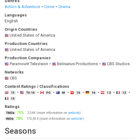
Genres
Action & Adventure
Crime
Drama
Languages
English
Origin Countries
United States of America
Production Countries
United States of America
Production Companies
Paramount Television
Belisarius Productions
CBS Studios
Networks
CBS
Content Ratings / Classifications
15
TV-14
PG
M
16
16
12
12
10
Ratings
76%
·
2,544
(more information on
website
)
TMDb
78%
·
175,454
(more information on
website
)
IMDb
Seasons