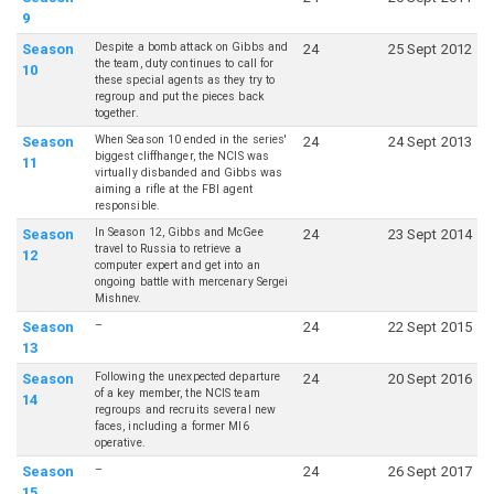
9
Despite a bomb attack on Gibbs and
Season
24
25 Sept 2012
the team, duty continues to call for
10
these special agents as they try to
regroup and put the pieces back
together.
When Season 10 ended in the series'
Season
24
24 Sept 2013
biggest cliffhanger, the NCIS was
11
virtually disbanded and Gibbs was
aiming a rifle at the FBI agent
responsible.
In Season 12, Gibbs and McGee
Season
24
23 Sept 2014
travel to Russia to retrieve a
12
computer expert and get into an
ongoing battle with mercenary Sergei
Mishnev.
–
Season
24
22 Sept 2015
13
Following the unexpected departure
Season
24
20 Sept 2016
of a key member, the NCIS team
14
regroups and recruits several new
faces, including a former MI6
operative.
–
Season
24
26 Sept 2017
15