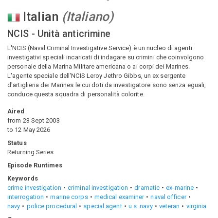
Italian
(
Italiano
)
NCIS - Unità anticrimine
L'NCIS (Naval Criminal Investigative Service) è un nucleo di agenti
investigativi speciali incaricati di indagare su crimini che coinvolgono
personale della Marina Militare americana o ai corpi dei Marines.
L'agente speciale dell'NCIS Leroy Jethro Gibbs, un ex sergente
d'artiglieria dei Marines le cui doti da investigatore sono senza eguali,
conduce questa squadra di personalità colorite.
Aired
from
23 Sept 2003
to
12 May 2026
Status
Returning Series
Episode Runtimes
Keywords
crime investigation
criminal investigation
dramatic
ex-marine
interrogation
marine corps
medical examiner
naval officer
navy
police procedural
special agent
u.s. navy
veteran
virginia