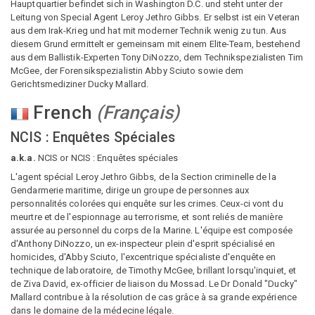
Hauptquartier befindet sich in Washington D.C. und steht unter der
Leitung von Special Agent Leroy Jethro Gibbs. Er selbst ist ein Veteran
aus dem Irak-Krieg und hat mit moderner Technik wenig zu tun. Aus
diesem Grund ermittelt er gemeinsam mit einem Elite-Team, bestehend
aus dem Ballistik-Experten Tony DiNozzo, dem Technikspezialisten Tim
McGee, der Forensikspezialistin Abby Sciuto sowie dem
Gerichtsmediziner Ducky Mallard.
French
(
Français
)
NCIS : Enquêtes Spéciales
a.k.a.
NCIS or NCIS : Enquêtes spéciales
L'agent spécial Leroy Jethro Gibbs, de la Section criminelle de la
Gendarmerie maritime, dirige un groupe de personnes aux
personnalités colorées qui enquête sur les crimes. Ceux-ci vont du
meurtre et de l'espionnage au terrorisme, et sont reliés de manière
assurée au personnel du corps de la Marine. L'équipe est composée
d'Anthony DiNozzo, un ex-inspecteur plein d'esprit spécialisé en
homicides, d'Abby Sciuto, l'excentrique spécialiste d'enquête en
technique de laboratoire, de Timothy McGee, brillant lorsqu'inquiet, et
de Ziva David, ex-officier de liaison du Mossad. Le Dr Donald "Ducky"
Mallard contribue à la résolution de cas grâce à sa grande expérience
dans le domaine de la médecine légale.