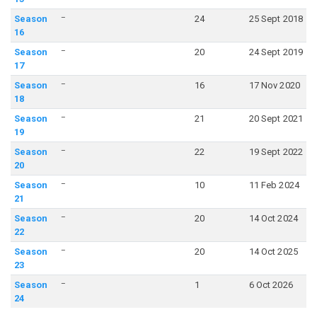
–
Season
24
25 Sept 2018
16
–
Season
20
24 Sept 2019
17
–
Season
16
17 Nov 2020
18
–
Season
21
20 Sept 2021
19
–
Season
22
19 Sept 2022
20
–
Season
10
11 Feb 2024
21
–
Season
20
14 Oct 2024
22
–
Season
20
14 Oct 2025
23
–
Season
1
6 Oct 2026
24