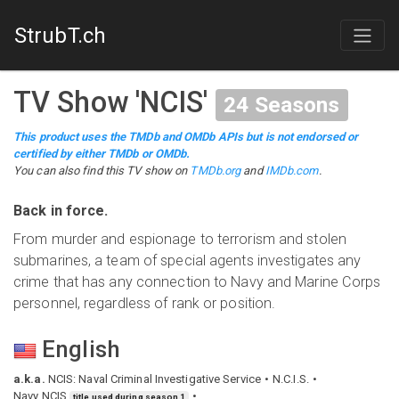
StrubT.ch
TV Show
'
NCIS
'
24
Seasons
This product uses the TMDb and OMDb APIs but is not endorsed or
certified by either TMDb or OMDb.
You can also find this
TV show
on
TMDb.org
and
IMDb.com
.
Back in force.
From murder and espionage to terrorism and stolen
submarines, a team of special agents investigates any
crime that has any connection to Navy and Marine Corps
personnel, regardless of rank or position.
English
a.k.a.
NCIS: Naval Criminal Investigative Service
N.C.I.S.
Navy NCIS
title used during season 1