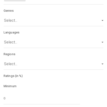
Genres
Select...
Languages
Select...
Regions
Select...
Ratings (in %)
Minimum