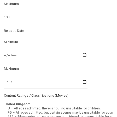
Maximum
Release Date
Minimum
Maximum
Content Ratings / Classifications (
Movies
)