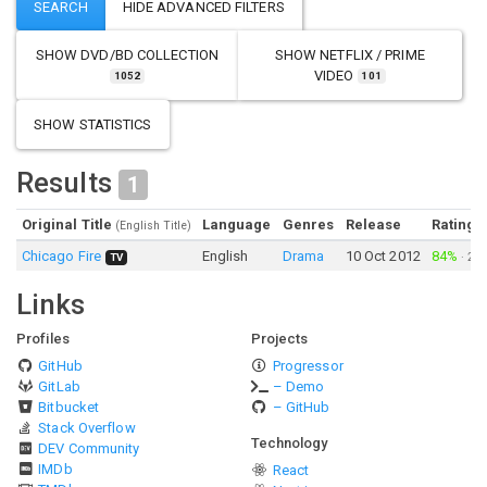
SHOW
DVD/BD COLLECTION
SHOW
NETFLIX / PRIME
VIDEO
1052
101
SHOW STATISTICS
Results
1
Original Title
Language
Genres
Release
Rating
(English Title)
Chicago Fire
English
Drama
10 Oct 2012
84%
·
2,4
TV
Links
Profiles
Projects
GitHub
Progressor
GitLab
– Demo
Bitbucket
– GitHub
Stack Overflow
Technology
DEV Community
IMDb
React