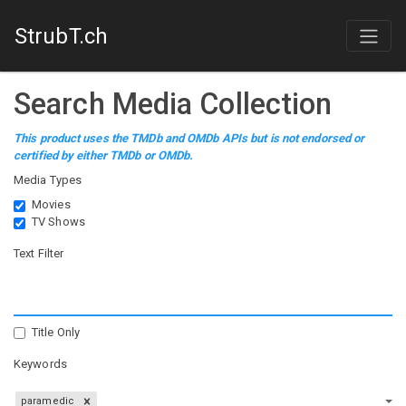
StrubT.ch
Search Media Collection
This product uses the TMDb and OMDb APIs but is not endorsed or
certified by either TMDb or OMDb.
Media Types
Movies
TV Shows
Text Filter
Title Only
Keywords
paramedic