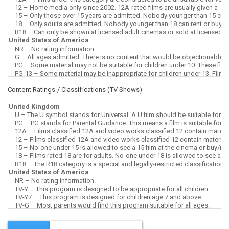
Content Ratings / Classifications (
TV Shows
)