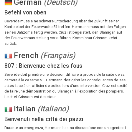
German
(
Deutsch
)
Befehl von oben
Severide muss eine schwere Entscheidung über die Zukunft seiner
Karriere bei der Feuerwache 51 treffen. Herrmann muss mit den Folgen
seines Jähzorns fertig werden. Cruz ist begeistert, den Slamigan auf
der Feuerwehrausstellung vorzuführen. Kommissar Grissom kehrt
zurück.
French
(
Français
)
807 : Bienvenue chez les fous
Severide doit prendre une décision difficile à propos de la suite de sa
carrière à la caserne 51. Herrmann doit gérer les conséquences de ses
actes face à un officier de police lors d'une intervention. Cruz est excité
de faire une démonstration du Slamigan à l'exposition des pompiers.
Le chef Grissom est de retour.
Italian
(
Italiano
)
Benvenuti nella città dei pazzi
Durante un'emergenza, Herrmann ha una discussione con un agente di