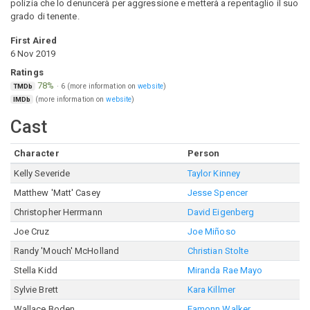
polizia che lo denuncerà per aggressione e metterà a repentaglio il suo
grado di tenente.
First Aired
6 Nov 2019
Ratings
78%
·
6
(more information on
website
)
TMDb
(more information on
website
)
IMDb
Cast
Character
Person
Kelly Severide
Taylor Kinney
Matthew 'Matt' Casey
Jesse Spencer
Christopher Herrmann
David Eigenberg
Joe Cruz
Joe Miñoso
Randy 'Mouch' McHolland
Christian Stolte
Stella Kidd
Miranda Rae Mayo
Sylvie Brett
Kara Killmer
Wallace Boden
Eamonn Walker