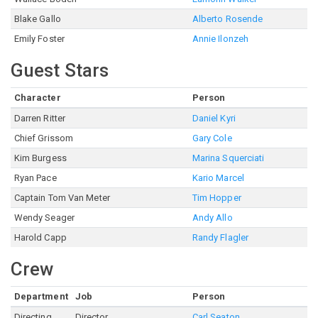
Blake Gallo
Alberto Rosende
Emily Foster
Annie Ilonzeh
Guest Stars
Character
Person
Darren Ritter
Daniel Kyri
Chief Grissom
Gary Cole
Kim Burgess
Marina Squerciati
Ryan Pace
Kario Marcel
Captain Tom Van Meter
Tim Hopper
Wendy Seager
Andy Allo
Harold Capp
Randy Flagler
Crew
Department
Job
Person
Directing
Director
Carl Seaton