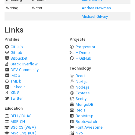
Writing
Writer
Andrea Newman
Michael Gilvary
Links
Profiles
Projects
GitHub
Progressor
GitLab
– Demo
Bitbucket
– GitHub
Stack Overflow
Technology
DEV Community
IMDb
React
TMDb
Next.js
LinkedIn
Node.js
XING
Express
Twitter
Sentry
MongoDB
Education
Redis
BFH / BUAS
Bootstrap
MSE-CH
Bootswatch
BSc CS (WBA)
Font Awesome
MSc Eng. (ICT)
nivo