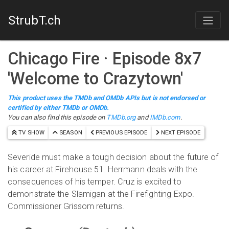
StrubT.ch
Chicago Fire
· Episode
8
x
7
'
Welcome to Crazytown
'
This product uses the TMDb and OMDb APIs but is not endorsed or
certified by either TMDb or OMDb.
You can also find this episode on
TMDb.org
and
IMDb.com
.
TV SHOW
SEASON
PREVIOUS EPISODE
NEXT EPISODE
Severide must make a tough decision about the future of
his career at Firehouse 51. Herrmann deals with the
consequences of his temper. Cruz is excited to
demonstrate the Slamigan at the Firefighting Expo.
Commissioner Grissom returns.