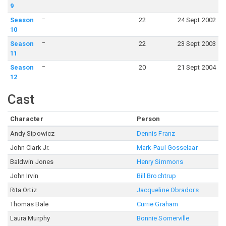
9
–
Season
22
24 Sept 2002
10
–
Season
22
23 Sept 2003
11
–
Season
20
21 Sept 2004
12
Cast
Character
Person
Andy Sipowicz
Dennis Franz
John Clark Jr.
Mark-Paul Gosselaar
Baldwin Jones
Henry Simmons
John Irvin
Bill Brochtrup
Rita Ortiz
Jacqueline Obradors
Thomas Bale
Currie Graham
Laura Murphy
Bonnie Somerville