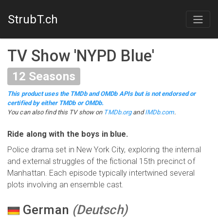
StrubT.ch
TV Show
'
NYPD Blue
'
12
Seasons
This product uses the TMDb and OMDb APIs but is not endorsed or
certified by either TMDb or OMDb.
You can also find this
TV show
on
TMDb.org
and
IMDb.com
.
Ride along with the boys in blue.
Police drama set in New York City, exploring the internal
and external struggles of the fictional 15th precinct of
Manhattan. Each episode typically intertwined several
plots involving an ensemble cast.
German
(
Deutsch
)