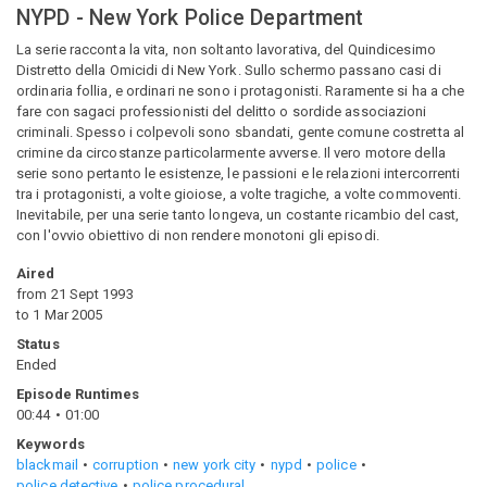
NYPD - New York Police Department
La serie racconta la vita, non soltanto lavorativa, del Quindicesimo
Distretto della Omicidi di New York. Sullo schermo passano casi di
ordinaria follia, e ordinari ne sono i protagonisti. Raramente si ha a che
fare con sagaci professionisti del delitto o sordide associazioni
criminali. Spesso i colpevoli sono sbandati, gente comune costretta al
crimine da circostanze particolarmente avverse. Il vero motore della
serie sono pertanto le esistenze, le passioni e le relazioni intercorrenti
tra i protagonisti, a volte gioiose, a volte tragiche, a volte commoventi.
Inevitabile, per una serie tanto longeva, un costante ricambio del cast,
con l'ovvio obiettivo di non rendere monotoni gli episodi.
Aired
from
21 Sept 1993
to
1 Mar 2005
Status
Ended
Episode Runtimes
00:44
01:00
Keywords
blackmail
corruption
new york city
nypd
police
police detective
police procedural