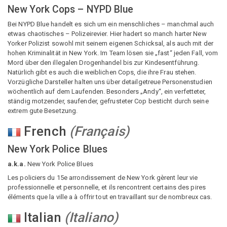
New York Cops – NYPD Blue
Bei NYPD Blue handelt es sich um ein menschliches – manchmal auch
etwas chaotisches – Polizeirevier. Hier hadert so manch harter New
Yorker Polizist sowohl mit seinem eigenen Schicksal, als auch mit der
hohen Kriminalität in New York. Im Team lösen sie „fast“ jeden Fall, vom
Mord über den illegalen Drogenhandel bis zur Kindesentführung.
Natürlich gibt es auch die weiblichen Cops, die ihre Frau stehen.
Vorzügliche Darsteller halten uns über detailgetreue Personenstudien
wöchentlich auf dem Laufenden. Besonders „Andy“, ein verfetteter,
ständig motzender, saufender, gefrusteter Cop besticht durch seine
extrem gute Besetzung.
French
(
Français
)
New York Police Blues
a.k.a.
New York Police Blues
Les policiers du 15e arrondissement de New York gèrent leur vie
professionnelle et personnelle, et ils rencontrent certains des pires
éléments que la ville a à offrir tout en travaillant sur de nombreux cas.
Italian
(
Italiano
)