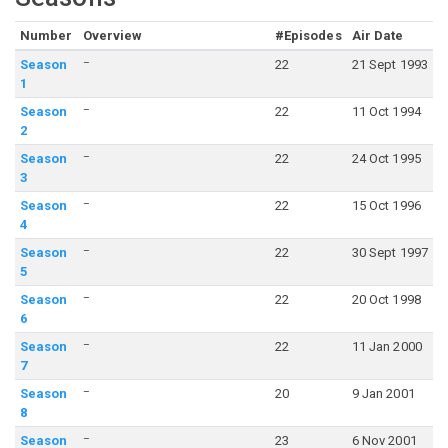
Number
Overview
#Episodes
Air Date
–
Season
22
21 Sept 1993
1
–
Season
22
11 Oct 1994
2
–
Season
22
24 Oct 1995
3
–
Season
22
15 Oct 1996
4
–
Season
22
30 Sept 1997
5
–
Season
22
20 Oct 1998
6
–
Season
22
11 Jan 2000
7
–
Season
20
9 Jan 2001
8
–
Season
23
6 Nov 2001