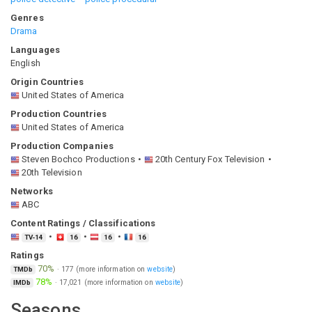
Genres
Drama
Languages
English
Origin Countries
United States of America
Production Countries
United States of America
Production Companies
Steven Bochco Productions
20th Century Fox Television
20th Television
Networks
ABC
Content Ratings / Classifications
TV-14
16
16
16
Ratings
70%
·
177
(more information on
website
)
TMDb
78%
·
17,021
(more information on
website
)
IMDb
Seasons