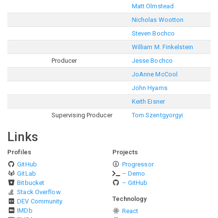
Matt Olmstead
Nicholas Wootton
Steven Bochco
William M. Finkelstein
Producer
Jesse Bochco
JoAnne McCool
John Hyams
Keith Eisner
Supervising Producer
Tom Szentgyorgyi
Links
Profiles
Projects
GitHub
Progressor
GitLab
– Demo
Bitbucket
– GitHub
Stack Overflow
Technology
DEV Community
IMDb
React