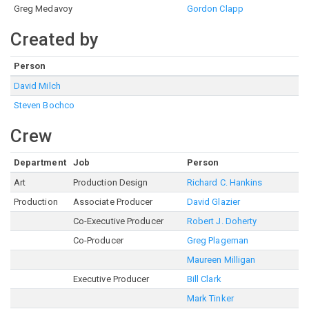
Greg Medavoy
Gordon Clapp
Created by
Person
David Milch
Steven Bochco
Crew
Department
Job
Person
Art
Production Design
Richard C. Hankins
Production
Associate Producer
David Glazier
Co-Executive Producer
Robert J. Doherty
Co-Producer
Greg Plageman
Maureen Milligan
Executive Producer
Bill Clark
Mark Tinker