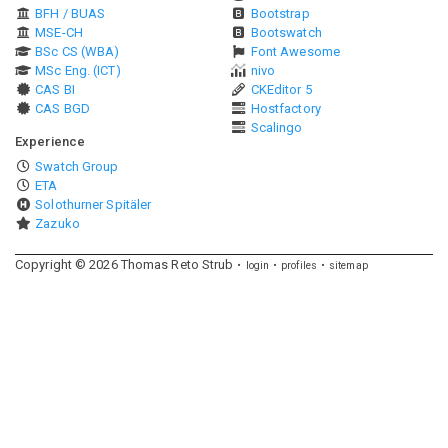
BFH / BUAS
Bootstrap
MSE-CH
Bootswatch
BSc CS (WBA)
Font Awesome
MSc Eng. (ICT)
nivo
CAS BI
CKEditor 5
CAS BGD
Hostfactory
Scalingo
Experience
Swatch Group
ETA
Solothurner Spitäler
Zazuko
Copyright ©
2026
Thomas Reto Strub
login
profiles
sitemap