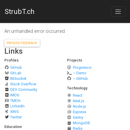
StrubT.ch
An unhandled error occurred.
PROVIDE FEEDBACK
Links
Profiles
Projects
GitHub
Progressor
GitLab
– Demo
Bitbucket
– GitHub
Stack Overflow
Technology
DEV Community
IMDb
React
TMDb
Next.js
LinkedIn
Node.js
XING
Express
Twitter
Sentry
MongoDB
Education
Redis