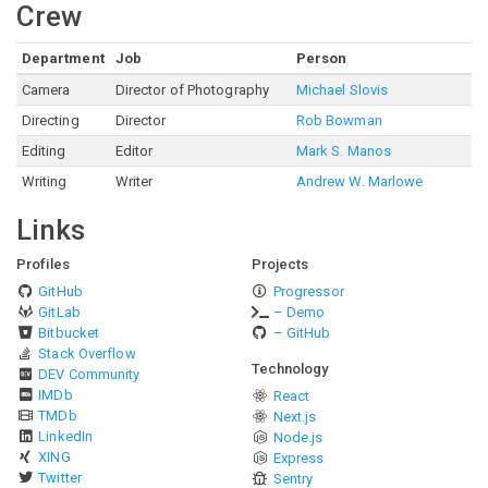
Crew
Department
Job
Person
Camera
Director of Photography
Michael Slovis
Directing
Director
Rob Bowman
Editing
Editor
Mark S. Manos
Writing
Writer
Andrew W. Marlowe
Links
Profiles
Projects
GitHub
Progressor
GitLab
– Demo
Bitbucket
– GitHub
Stack Overflow
Technology
DEV Community
IMDb
React
TMDb
Next.js
LinkedIn
Node.js
XING
Express
Twitter
Sentry