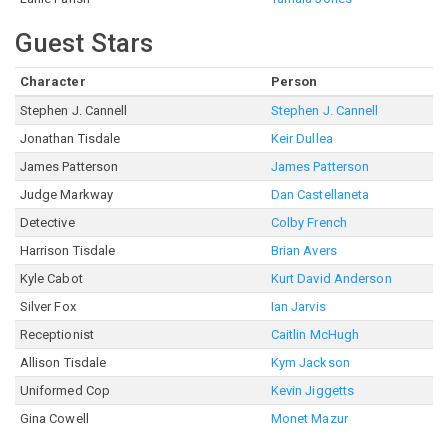
Guest Stars
Character
Person
Stephen J. Cannell
Stephen J. Cannell
Jonathan Tisdale
Keir Dullea
James Patterson
James Patterson
Judge Markway
Dan Castellaneta
Detective
Colby French
Harrison Tisdale
Brian Avers
Kyle Cabot
Kurt David Anderson
Silver Fox
Ian Jarvis
Receptionist
Caitlin McHugh
Allison Tisdale
Kym Jackson
Uniformed Cop
Kevin Jiggetts
Gina Cowell
Monet Mazur