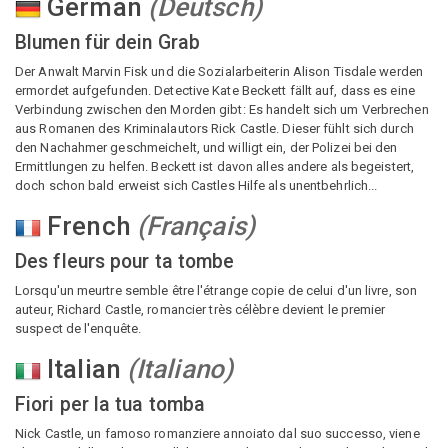
German
(
Deutsch
)
Blumen für dein Grab
Der Anwalt Marvin Fisk und die Sozialarbeiterin Alison Tisdale werden
ermordet aufgefunden. Detective Kate Beckett fällt auf, dass es eine
Verbindung zwischen den Morden gibt: Es handelt sich um Verbrechen
aus Romanen des Kriminalautors Rick Castle. Dieser fühlt sich durch
den Nachahmer geschmeichelt, und willigt ein, der Polizei bei den
Ermittlungen zu helfen. Beckett ist davon alles andere als begeistert,
doch schon bald erweist sich Castles Hilfe als unentbehrlich...
French
(
Français
)
Des fleurs pour ta tombe
Lorsqu'un meurtre semble être l'étrange copie de celui d'un livre, son
auteur, Richard Castle, romancier très célèbre devient le premier
suspect de l'enquête.
Italian
(
Italiano
)
Fiori per la tua tomba
Nick Castle, un famoso romanziere annoiato dal suo successo, viene