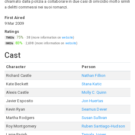
chiamato dalla polizia a collaborare in due casi di omicidio molto simili
a delitti commessi nei suoi romanzi.
First Aired
9 Mar 2009
Ratings
75%
·
38
(more information on
website
)
TMDb
83%
·
2,698
(more information on
website
)
IMDb
Cast
Character
Person
Richard Castle
Nathan Fillion
Kate Beckett
Stana Katic
Alexis Castle
Molly C. Quinn
Javier Esposito
Jon Huertas
Kevin Ryan
Seamus Dever
Martha Rodgers
Susan Sullivan
Roy Montgomery
Ruben Santiago-Hudson
Lanie Parish
Tamala Jones