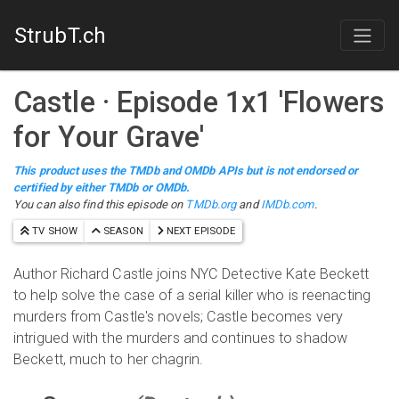
StrubT.ch
Castle
· Episode
1
x
1
'
Flowers
for Your Grave
'
This product uses the TMDb and OMDb APIs but is not endorsed or
certified by either TMDb or OMDb.
You can also find this episode on
TMDb.org
and
IMDb.com
.
TV SHOW
SEASON
NEXT EPISODE
Author Richard Castle joins NYC Detective Kate Beckett
to help solve the case of a serial killer who is reenacting
murders from Castle's novels; Castle becomes very
intrigued with the murders and continues to shadow
Beckett, much to her chagrin.