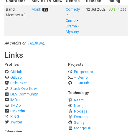
Character
Movie / TV Show
Genres
Release
Rating
Band
Monk
Comedy
12 Jul 2002
80%
·
1,286
TV
Member #3
Crime
Drama
Mystery
All credits on
TMDb.org
.
Links
Profiles
Projects
GitHub
Progressor
GitLab
– Demo
Bitbucket
– GitHub
Stack Overflow
Technology
DEV Community
IMDb
React
TMDb
Next.js
LinkedIn
Node.js
XING
Express
Twitter
Sentry
MongoDB
Education