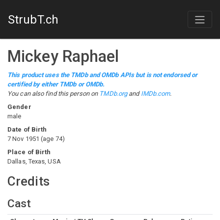
StrubT.ch
Mickey Raphael
This product uses the TMDb and OMDb APIs but is not endorsed or
certified by either TMDb or OMDb.
You can also find this person on
TMDb.org
and
IMDb.com
.
Gender
male
Date of Birth
7 Nov 1951
(
age
74
)
Place of Birth
Dallas, Texas, USA
Credits
Cast