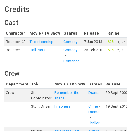
Credits
Cast
Character
Movie / TV Show
Genres
Release
Rating
Bouncer #2
The Internship
Comedy
7 Jun 2013
62%
·
4,527
Bouncer
Hall Pass
Comedy
25 Feb 2011
57%
·
2,160
Romance
Crew
Department
Job
Movie / TV Show
Genres
Release
Crew
Stunt
Remember the
Drama
29 Sept 2000
Coordinator
Titans
Stunt Driver
Prisoners
Crime
19 Sept 2013
Drama
Thriller