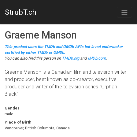
StrubT.ch
Graeme Manson
This product uses the TMDb and OMDb APIs but is not endorsed or
certified by either TMDb or OMDb.
You can also find this person on
TMDb.org
and
IMDb.com
.
Graeme Manson is a Canadian film and television writer
and producer, best known as co-creator, executive
producer and writer of the television series "Orphan
Black".
Gender
male
Place of Birth
Vancouver, British Columbia, Canada