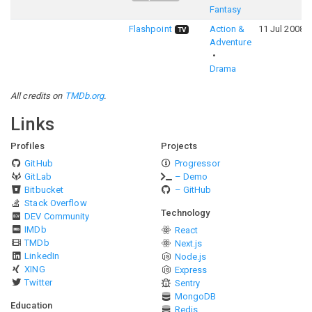
Fantasy
Flashpoint
Action &
11 Jul 2008
TV
Adventure
Drama
All credits on
TMDb.org
.
Links
Profiles
Projects
GitHub
Progressor
GitLab
– Demo
Bitbucket
– GitHub
Stack Overflow
Technology
DEV Community
IMDb
React
TMDb
Next.js
LinkedIn
Node.js
XING
Express
Twitter
Sentry
MongoDB
Education
Redis