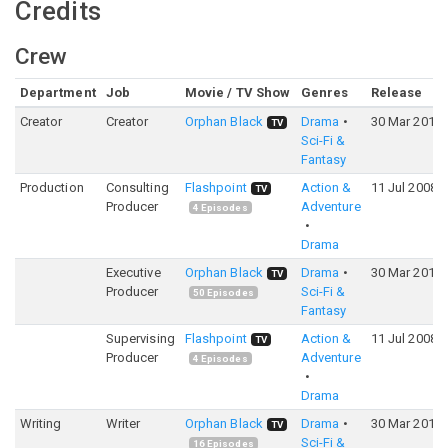
Credits
Crew
Department
Job
Movie / TV Show
Genres
Release
Creator
Creator
Orphan Black
Drama
30 Mar 2013
TV
Sci-Fi &
Fantasy
Production
Consulting
Flashpoint
Action &
11 Jul 2008
TV
Producer
Adventure
4
Episodes
Drama
Executive
Orphan Black
Drama
30 Mar 2013
TV
Producer
Sci-Fi &
50
Episodes
Fantasy
Supervising
Flashpoint
Action &
11 Jul 2008
TV
Producer
Adventure
4
Episodes
Drama
Writing
Writer
Orphan Black
Drama
30 Mar 2013
TV
Sci-Fi &
16
Episodes