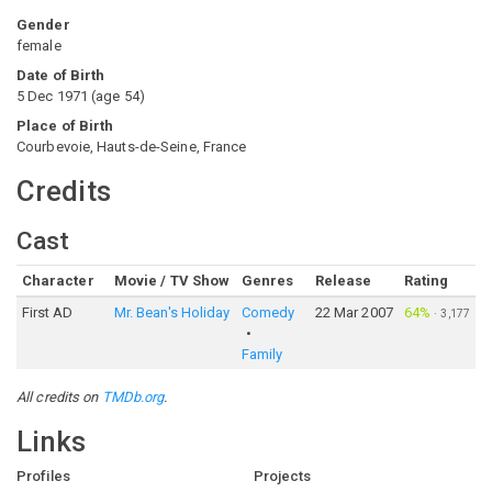
Gender
female
Date of Birth
5 Dec 1971
(
age
54
)
Place of Birth
Courbevoie, Hauts-de-Seine, France
Credits
Cast
Character
Movie / TV Show
Genres
Release
Rating
First AD
Mr. Bean's Holiday
Comedy
22 Mar 2007
64%
·
3,177
Family
All credits on
TMDb.org
.
Links
Profiles
Projects