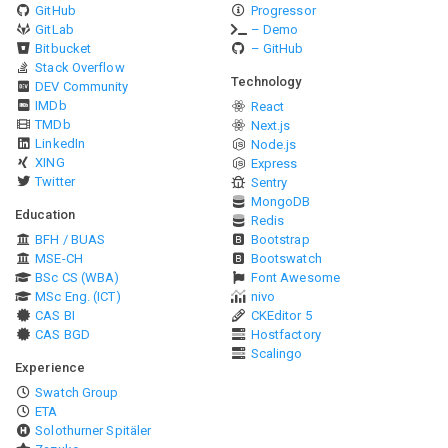
GitHub
Progressor
GitLab
– Demo
Bitbucket
– GitHub
Stack Overflow
Technology
DEV Community
IMDb
React
TMDb
Next.js
LinkedIn
Node.js
XING
Express
Twitter
Sentry
MongoDB
Education
Redis
BFH / BUAS
Bootstrap
MSE-CH
Bootswatch
BSc CS (WBA)
Font Awesome
MSc Eng. (ICT)
nivo
CAS BI
CKEditor 5
CAS BGD
Hostfactory
Scalingo
Experience
Swatch Group
ETA
Solothurner Spitäler