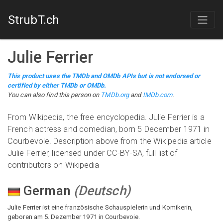
StrubT.ch
Julie Ferrier
This product uses the TMDb and OMDb APIs but is not endorsed or
certified by either TMDb or OMDb.
You can also find this person on
TMDb.org
and
IMDb.com
.
From Wikipedia, the free encyclopedia. Julie Ferrier is a
French actress and comedian, born 5 December 1971 in
Courbevoie. Description above from the Wikipedia article
Julie Ferrier, licensed under CC-BY-SA, full list of
contributors on Wikipedia
German
(
Deutsch
)
Julie Ferrier ist eine französische Schauspielerin und Komikerin,
geboren am 5. Dezember 1971 in Courbevoie.