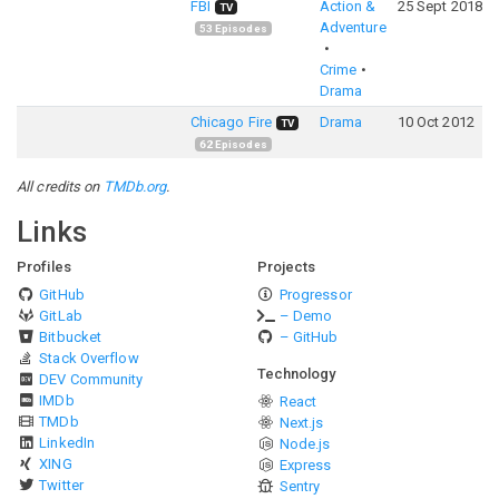
FBI
Action &
25 Sept 2018
TV
Adventure
53
Episodes
Crime
Drama
Chicago Fire
Drama
10 Oct 2012
TV
62
Episodes
All credits on
TMDb.org
.
Links
Profiles
Projects
GitHub
Progressor
GitLab
– Demo
Bitbucket
– GitHub
Stack Overflow
Technology
DEV Community
IMDb
React
TMDb
Next.js
LinkedIn
Node.js
XING
Express
Twitter
Sentry