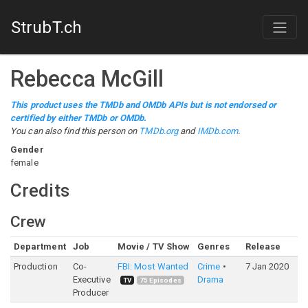
StrubT.ch
Rebecca McGill
This product uses the TMDb and OMDb APIs but is not endorsed or
certified by either TMDb or OMDb.
You can also find this person on
TMDb.org
and
IMDb.com
.
Gender
female
Credits
Crew
Department
Job
Movie / TV Show
Genres
Release
Production
Co-
FBI: Most Wanted
Crime
7 Jan 2020
Executive
Drama
TV
75
Episodes
Producer