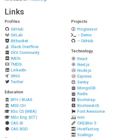
Links
Profiles
Projects
GitHub
Progressor
GitLab
– Demo
Bitbucket
– GitHub
Stack Overflow
Technology
DEV Community
IMDb
React
TMDb
Next.js
LinkedIn
Node.js
XING
Express
Twitter
Sentry
MongoDB
Education
Redis
BFH / BUAS
Bootstrap
MSE-CH
Bootswatch
BSc CS (WBA)
Font Awesome
MSc Eng. (ICT)
nivo
CAS BI
CKEditor 5
CAS BGD
Hostfactory
Scalingo