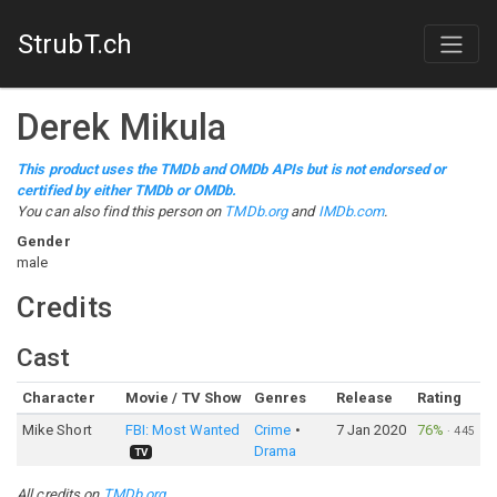
StrubT.ch
Derek Mikula
This product uses the TMDb and OMDb APIs but is not endorsed or
certified by either TMDb or OMDb.
You can also find this person on
TMDb.org
and
IMDb.com
.
Gender
male
Credits
Cast
Character
Movie / TV Show
Genres
Release
Rating
Mike Short
FBI: Most Wanted
Crime
7 Jan 2020
76%
·
445
Drama
TV
All credits on
TMDb.org
.