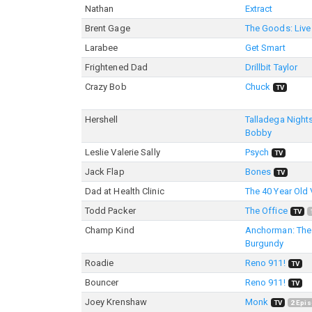
Nathan
Extract
Brent Gage
The Goods: Live 
Larabee
Get Smart
Frightened Dad
Drillbit Taylor
Crazy Bob
Chuck
TV
Hershell
Talladega Nights
Bobby
Leslie Valerie Sally
Psych
TV
Jack Flap
Bones
TV
Dad at Health Clinic
The 40 Year Old 
Todd Packer
The Office
TV
Champ Kind
Anchorman: The
Burgundy
Roadie
Reno 911!
TV
Bouncer
Reno 911!
TV
Joey Krenshaw
Monk
TV
2
Epis