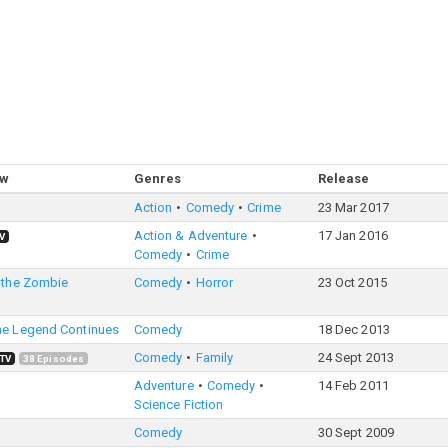
ow
Genres
Release
Action
Comedy
Crime
23 Mar 2017
Action & Adventure
17 Jan 2016
V
Comedy
Crime
 the Zombie
Comedy
Horror
23 Oct 2015
he Legend Continues
Comedy
18 Dec 2013
Comedy
Family
24 Sept 2013
TV
38
Episodes
Adventure
Comedy
14 Feb 2011
Science Fiction
Comedy
30 Sept 2009