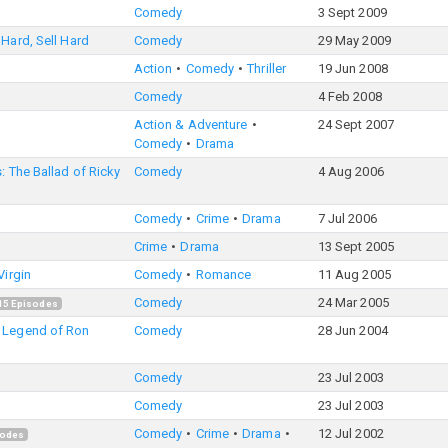
Comedy
3 Sept 2009
Hard, Sell Hard
Comedy
29 May 2009
Action
Comedy
Thriller
19 Jun 2008
Comedy
4 Feb 2008
Action & Adventure
24 Sept 2007
Comedy
Drama
: The Ballad of Ricky
Comedy
4 Aug 2006
Comedy
Crime
Drama
7 Jul 2006
Crime
Drama
13 Sept 2005
Virgin
Comedy
Romance
11 Aug 2005
Comedy
24 Mar 2005
15
Episodes
 Legend of Ron
Comedy
28 Jun 2004
Comedy
23 Jul 2003
Comedy
23 Jul 2003
Comedy
Crime
Drama
12 Jul 2002
odes