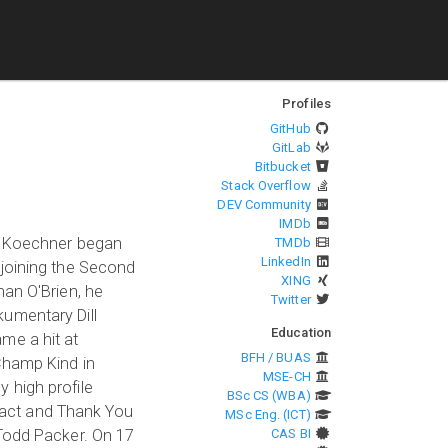
Profiles
GitHub
GitLab
Bitbucket
Stack Overflow
DEV Community
IMDb
n. Koechner began
TMDb
LinkedIn
 joining the Second
XING
nan O'Brien, he
Twitter
kumentary Dill
Education
me a hit at
BFH / BUAS
Champ Kind in
MSE-CH
 high profile
BSc CS (WBA)
tract and Thank You
MSc Eng. (ICT)
 Todd Packer. On 17
CAS BI