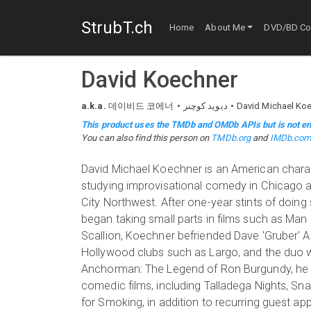
StrubT.ch
Home
About Me
DVD/BD Col
David Koechner
a.k.a.
데이비드 코에너
دیوید کوچنر
David Michael Ko
This product uses the TMDb and OMDb APIs but is not en
You can also find this person on
TMDb.org
and
IMDb.co
David Michael Koechner is an American charac
studying improvisational comedy in Chicago a
City Northwest. After one-year stints of doin
began taking small parts in films such as Ma
Scallion, Koechner befriended Dave 'Gruber' 
Hollywood clubs such as Largo, and the duo we
Anchorman: The Legend of Ron Burgundy, he be
comedic films, including Talladega Nights, Sna
for Smoking, in addition to recurring guest 