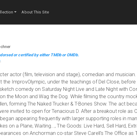
lection
About This Site
echner
dorsed or certified by either TMDb or OMDb.
m
.
ter actor (film, television and stage), comedian and musicia
t the ImprovOlympic, under the teachings of Del Close, before
g sketch comedy on Saturday Night Live and Late Night with Co
n on the Moon and Wag the Dog. While filming the country moc
Allen, forming The Naked Trucker & T-Bones Show. The act beca
re invited to open for Tenacious D. After a breakout role as 
gan appearing frequently with larger supporting roles in many
kes on a Plane, Waiting..., The Goods: Live Hard, Sell Hard, Ex
appearances on Anchorman co-star Steve Carell's The Office as