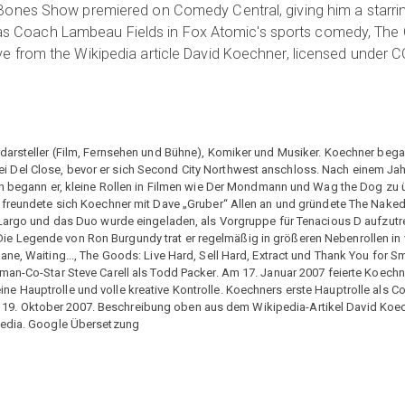
ones Show premiered on Comedy Central, giving him a starring
ole as Coach Lambeau Fields in Fox Atomic's sports comedy, T
from the Wikipedia article David Koechner, licensed under CC-B
rdarsteller (Film, Fernsehen und Bühne), Komiker und Musiker. Koechner beg
 Del Close, bevor er sich Second City Northwest anschloss. Nach einem Jah
ien begann er, kleine Rollen in Filmen wie Der Mondmann und Wag the Dog z
n freundete sich Koechner mit Dave „Gruber“ Allen an und gründete The Nake
 Largo und das Duo wurde eingeladen, als Vorgruppe für Tenacious D aufzutr
e Legende von Ron Burgundy trat er regelmäßig in größeren Nebenrollen in 
ne, Waiting..., The Goods: Live Hard, Sell Hard, Extract und Thank You for S
man-Co-Star Steve Carell als Todd Packer. Am 17. Januar 2007 feierte Koech
e Hauptrolle und volle kreative Kontrolle. Koechners erste Hauptrolle als C
. Oktober 2007. Beschreibung oben aus dem Wikipedia-Artikel David Koechn
ipedia. Google Übersetzung