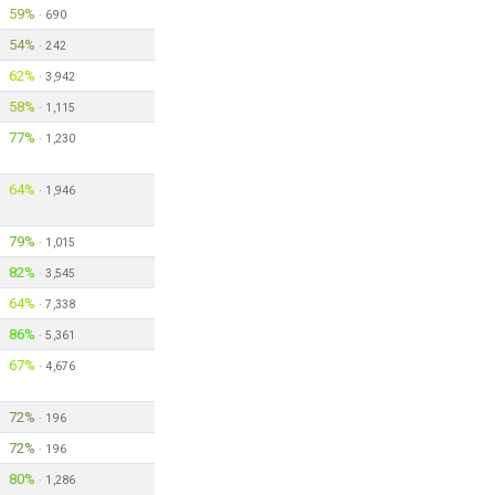
59%
·
690
54%
·
242
62%
·
3,942
58%
·
1,115
77%
·
1,230
64%
·
1,946
79%
·
1,015
82%
·
3,545
64%
·
7,338
86%
·
5,361
67%
·
4,676
72%
·
196
72%
·
196
80%
·
1,286