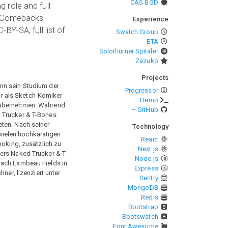
CAS BGD
 role and full
he Comebacks
Experience
Y-SA, full list of
Swatch Group
ETA
Solothurner Spitäler
Zazuko
Projects
ann sein Studium der
Progressor
r als Sketch-Komiker
– Demo
u übernehmen. Während
– GitHub
d Trucker & T-Bones
eten. Nach seiner
Technology
vielen hochkarätigen
React
moking, zusätzlich zu
Next.js
ners Naked Trucker & T-
Node.js
oach Lambeau Fields in
Express
er, lizenziert unter
Sentry
MongoDB
Redis
Bootstrap
Bootswatch
Font Awesome