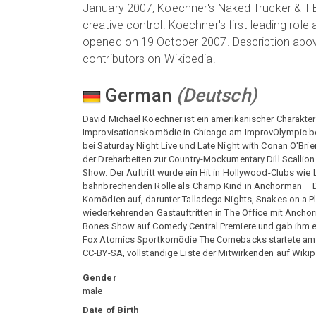
January 2007, Koechner's Naked Trucker & T-B
creative control. Koechner's first leading r
opened on 19 October 2007. Description above 
contributors on Wikipedia.
German
(
Deutsch
)
David Michael Koechner ist ein amerikanischer Charakte
Improvisationskomödie in Chicago am ImprovOlympic bei
bei Saturday Night Live und Late Night with Conan O'Br
der Dreharbeiten zur Country-Mockumentary Dill Scallio
Show. Der Auftritt wurde ein Hit in Hollywood-Clubs wie
bahnbrechenden Rolle als Champ Kind in Anchorman – Di
Komödien auf, darunter Talladega Nights, Snakes on a Pla
wiederkehrenden Gastauftritten in The Office mit Anchor
Bones Show auf Comedy Central Premiere und gab ihm ein
Fox Atomics Sportkomödie The Comebacks startete am 19
CC-BY-SA, vollständige Liste der Mitwirkenden auf Wik
Gender
male
Date of Birth