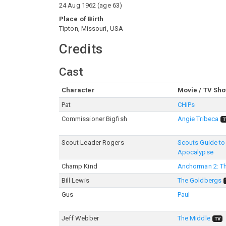
24 Aug 1962
(
age
63
)
Place of Birth
Tipton, Missouri, USA
Credits
Cast
Character
Movie / TV Sh
Pat
CHiPs
Commissioner Bigfish
Angie Tribeca
T
Scout Leader Rogers
Scouts Guide to
Apocalypse
Champ Kind
Anchorman 2: T
Bill Lewis
The Goldbergs
Gus
Paul
Jeff Webber
The Middle
TV