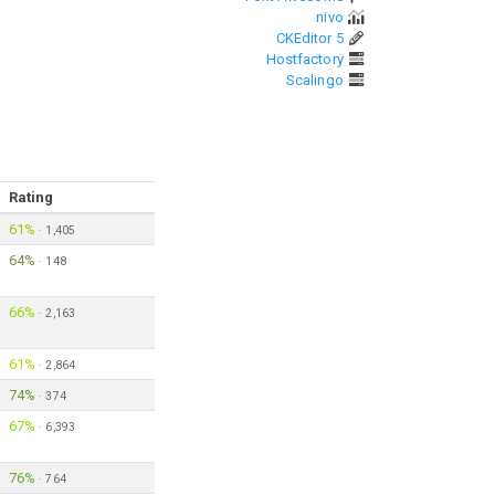
nivo
CKEditor 5
Hostfactory
Scalingo
Rating
61%
·
1,405
64%
·
148
66%
·
2,163
61%
·
2,864
74%
·
374
67%
·
6,393
76%
·
764