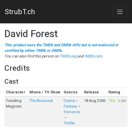
StrubT.ch
David Forest
This product uses the TMDb and OMDb APIs but is not endorsed or
certified by either TMDb or OMDb.
You can also find this person on
TMDb.org
and
IMDb.com
.
Credits
Cast
Character
Movie / TV Show
Genres
Release
Rating
Traveling
The Illusionist
Drama
18 Aug 2006
73%
·
5,402
Magician
Fantasy
Romance
Thriller