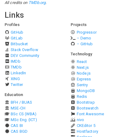
All credits on
TMDb.org
.
Links
Profiles
Projects
GitHub
Progressor
GitLab
– Demo
Bitbucket
– GitHub
Stack Overflow
Technology
DEV Community
IMDb
React
TMDb
Next.js
LinkedIn
Node.js
XING
Express
Twitter
Sentry
MongoDB
Education
Redis
BFH / BUAS
Bootstrap
MSE-CH
Bootswatch
BSc CS (WBA)
Font Awesome
MSc Eng. (ICT)
nivo
CAS BI
CKEditor 5
CAS BGD
Hostfactory