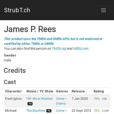
StrubT.ch
James P. Rees
This product uses the TMDb and OMDb APIs but is not endorsed or
certified by either TMDb or OMDb.
You can also find this person on
TMDb.org
and
IMDb.com
.
Gender
male
Credits
Cast
Character
Movie / TV Show
Genres
Release
Rating
Fred Upton
FBI: Most Wanted
Crime
7 Jan 2020
76%
·
445
Drama
TV
Michael
The Blacklist
Crime
23 Sept 2013
76%
·
3,669
TV