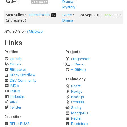
Baldwin
Drama
2
Episodes
Mystery
Sam Sullivan
Blue Bloods
Crime
24 Sept 2010
78%
·
1,013
TV
(uncredited)
Drama
All credits on
TMDb.org
.
Links
Profiles
Projects
GitHub
Progressor
GitLab
– Demo
Bitbucket
– GitHub
Stack Overflow
Technology
DEV Community
IMDb
React
TMDb
Next.js
LinkedIn
Node.js
XING
Express
Twitter
Sentry
MongoDB
Education
Redis
BFH / BUAS
Bootstrap