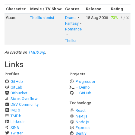
Character
Movie / TV Show
Genres
Release
Rating
Guard
The Illusionist
Drama
18 Aug 2006
73%
·
5,400
Fantasy
Romance
Thriller
All credits on
TMDb.org
.
Links
Profiles
Projects
GitHub
Progressor
GitLab
– Demo
Bitbucket
– GitHub
Stack Overflow
Technology
DEV Community
IMDb
React
TMDb
Next.js
LinkedIn
Node.js
XING
Express
Twitter
Sentry