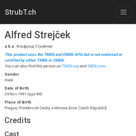
StrubT.ch
Alfred Strejček
a.k.a.
Альфред Стрейчек
This product uses the TMDb and OMDb APIs but is not endorsed or
certified by either TMDb or OMDb.
You can also find this person on
TMDb.org
and
IMDb.com
.
Gender
male
Date of Birth
24 Nov 1941
(
age
84
)
Place of Birth
Prague, Protektorát Cechy a Morava [now Czech Republic]
Credits
Cast