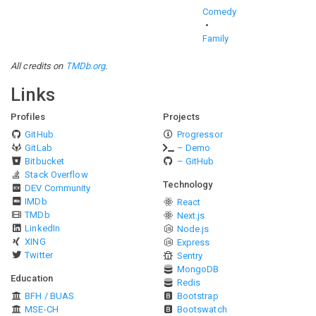
Comedy
Family
All credits on
TMDb.org
.
Links
Profiles
Projects
GitHub
Progressor
GitLab
– Demo
Bitbucket
– GitHub
Stack Overflow
Technology
DEV Community
IMDb
React
TMDb
Next.js
LinkedIn
Node.js
XING
Express
Twitter
Sentry
MongoDB
Education
Redis
BFH / BUAS
Bootstrap
MSE-CH
Bootswatch