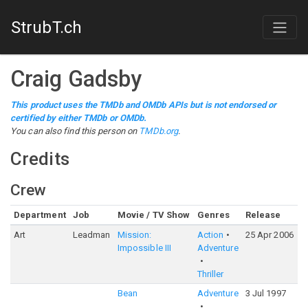
StrubT.ch
Craig Gadsby
This product uses the TMDb and OMDb APIs but is not endorsed or
certified by either TMDb or OMDb.
You can also find this person on
TMDb.org
.
Credits
Crew
Department
Job
Movie / TV Show
Genres
Release
R
Art
Leadman
Mission:
Action
25 Apr 2006
6
Impossible III
Adventure
Thriller
Bean
Adventure
3 Jul 1997
6