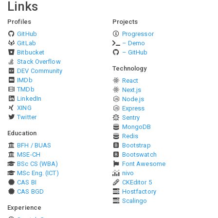
Links
Profiles
Projects
GitHub
Progressor
GitLab
– Demo
Bitbucket
– GitHub
Stack Overflow
Technology
DEV Community
IMDb
React
TMDb
Next.js
LinkedIn
Node.js
XING
Express
Twitter
Sentry
MongoDB
Education
Redis
BFH / BUAS
Bootstrap
MSE-CH
Bootswatch
BSc CS (WBA)
Font Awesome
MSc Eng. (ICT)
nivo
CAS BI
CKEditor 5
CAS BGD
Hostfactory
Scalingo
Experience