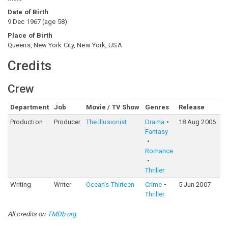
Date of Birth
9 Dec 1967
(
age
58
)
Place of Birth
Queens, New York City, New York, USA
Credits
Crew
Department
Job
Movie / TV Show
Genres
Release
Ra
Production
Producer
The Illusionist
Drama
18 Aug 2006
7
Fantasy
Romance
Thriller
Writing
Writer
Ocean's Thirteen
Crime
5 Jun 2007
6
Thriller
All credits on
TMDb.org
.