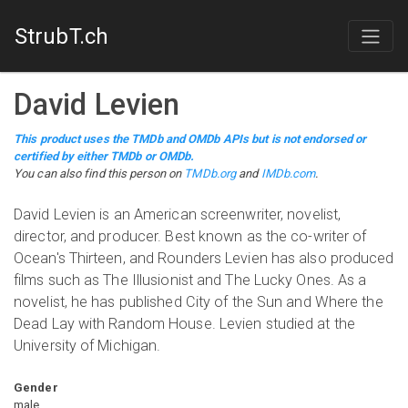
StrubT.ch
David Levien
This product uses the TMDb and OMDb APIs but is not endorsed or
certified by either TMDb or OMDb.
You can also find this person on
TMDb.org
and
IMDb.com
.
David Levien is an American screenwriter, novelist,
director, and producer. Best known as the co-writer of
Ocean's Thirteen, and Rounders Levien has also produced
films such as The Illusionist and The Lucky Ones. As a
novelist, he has published City of the Sun and Where the
Dead Lay with Random House. Levien studied at the
University of Michigan.
Gender
male