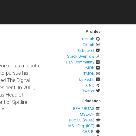
Profiles
GitHub
GitLab
Bitbucket
Stack Overflow
DEV Community
 worked as a teacher
IMDb
 to pursue his
TMDb
LinkedIn
ned The Digital
XING
sident. In 2001,
Twitter
 as Head of
Education
t of Spitfire
BFH / BUAS
LA.
MSE-CH
BSc CS (WBA)
MSc Eng. (ICT)
CAS BI