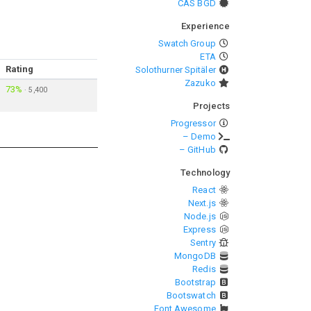
CAS BGD
Experience
Swatch Group
ETA
Rating
Solothurner Spitäler
Zazuko
73%
·
5,400
Projects
Progressor
– Demo
– GitHub
Technology
React
Next.js
Node.js
Express
Sentry
MongoDB
Redis
Bootstrap
Bootswatch
Font Awesome