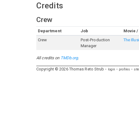
Credits
Crew
Department
Job
Movie /
Crew
Post-Production
The Illus
Manager
All credits on
TMDb.org
.
Copyright ©
2026
Thomas
Reto
Strub
login
profiles
sit