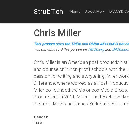
StrubT.ch
Home
About Me
DVD/BD Col
Chris Miller
This product uses the TMDb and OMDb APIs but is not en
You can also find this person on
TMDb.org
and
IMDb.co
Chris Miller is an American post-production su
and counselor in non-profit schools with the LA
passion for writing and storytelling. Miller wor
Difference, where worked as a Post Productio
Miller co-founded the Visionbox Media Group.
Production. In 2011, Miller joined Exclusive M
Pictures. Miller and James Burke are co-found
Gender
male