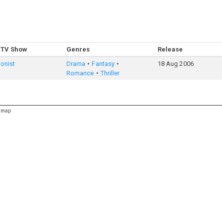
 TV Show
Genres
Release
ionist
Drama
Fantasy
18 Aug 2006
Romance
Thriller
emap