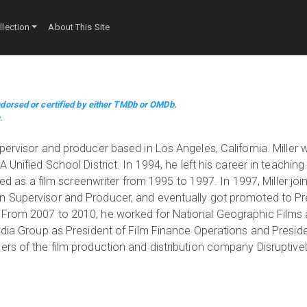
lection
About This Site
dorsed or certified by either TMDb or OMDb.
m
.
pervisor and producer based in Los Angeles, California. Miller
 Unified School District. In 1994, he left his career in teaching
ked as a film screenwriter from 1995 to 1997. In 1997, Miller joi
n Supervisor and Producer, and eventually got promoted to Pre
 From 2007 to 2010, he worked for National Geographic Films
edia Group as President of Film Finance Operations and Presiden
ers of the film production and distribution company Disruptive