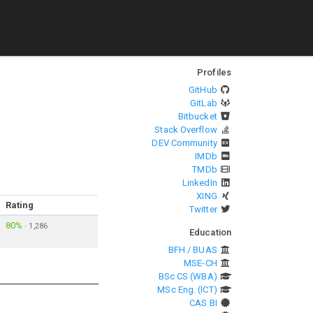
Profiles
GitHub
GitLab
Bitbucket
Stack Overflow
DEV Community
IMDb
TMDb
LinkedIn
XING
Rating
Twitter
80%
·
1,286
Education
BFH / BUAS
MSE-CH
BSc CS (WBA)
MSc Eng. (ICT)
CAS BI