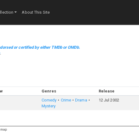
lection
About This Site
dorsed or certified by either TMDb or OMDb.
m
.
ow
Genres
Release
Comedy
Crime
Drama
12 Jul 2002
Mystery
emap