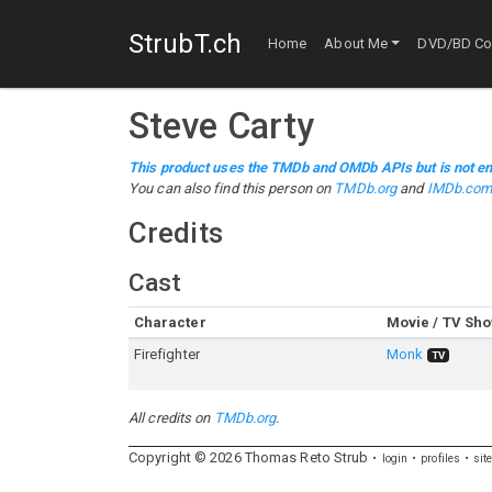
StrubT.ch
Home
About Me
DVD/BD Col
Steve Carty
This product uses the TMDb and OMDb APIs but is not en
You can also find this person on
TMDb.org
and
IMDb.co
Credits
Cast
Character
Movie / TV Sh
Firefighter
Monk
TV
All credits on
TMDb.org
.
Copyright ©
2026
Thomas
Reto
Strub
login
profiles
sit