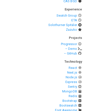
CAS BGD
Experience
Swatch Group
ETA
Solothurner Spitäler
Zazuko
Projects
Progressor
– Demo
– GitHub
Technology
React
Next.js
Node.js
Express
Sentry
MongoDB
Redis
Bootstrap
Bootswatch
Font Awesome