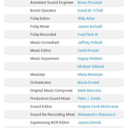
Assistant Sound Engineer
Bruno Roussel
Boom Operator
David M. O'Dell
Foley Editor
Willy Allen
Foley Mixer
James Ashwill
Foley Recordist
Fred Peck III
Music Consultant
Jeffrey Pollack
Music Editor
Curtis Roush
Music Supervisor
Happy Walters
Michael Dilbeck
Musician
Maria Newman
Orchestrator
Bruce Fowler
Original Music Composer
Mark Mancina
Production Sound Mixer
Peter J. Devlin
Sound Editor
Virginia Cook-McGowan
Sound Re-Recording Mixer
Alessandro Checcacci
Supervising ADR Editor
James Simcik