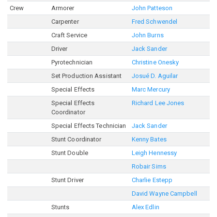
Crew
Armorer
John Patteson
Carpenter
Fred Schwendel
Craft Service
John Burns
Driver
Jack Sander
Pyrotechnician
Christine Onesky
Set Production Assistant
Josué D. Aguilar
Special Effects
Marc Mercury
Special Effects
Richard Lee Jones
Coordinator
Special Effects Technician
Jack Sander
Stunt Coordinator
Kenny Bates
Stunt Double
Leigh Hennessy
Robair Sims
Stunt Driver
Charlie Estepp
David Wayne Campbell
Stunts
Alex Edlin