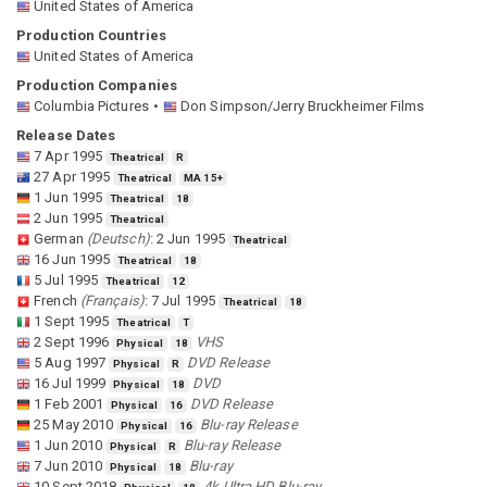
United States of America
Production Countries
United States of America
Production Companies
Columbia Pictures
Don Simpson/Jerry Bruckheimer Films
Release Dates
7 Apr 1995
Theatrical
R
27 Apr 1995
Theatrical
MA 15+
1 Jun 1995
Theatrical
18
2 Jun 1995
Theatrical
German
(
Deutsch
)
:
2 Jun 1995
Theatrical
16 Jun 1995
Theatrical
18
5 Jul 1995
Theatrical
12
French
(
Français
)
:
7 Jul 1995
Theatrical
18
1 Sept 1995
Theatrical
T
2 Sept 1996
VHS
Physical
18
5 Aug 1997
DVD Release
Physical
R
16 Jul 1999
DVD
Physical
18
1 Feb 2001
DVD Release
Physical
16
25 May 2010
Blu-ray Release
Physical
16
1 Jun 2010
Blu-ray Release
Physical
R
7 Jun 2010
Blu-ray
Physical
18
10 Sept 2018
4k Ultra HD Blu-ray