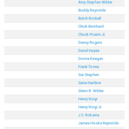
Amy Stephen Wilder
Buddy Reynolds
Butch Brickell
Chick Bernhard
Chuck Picerni Jr.
Danny Rogers
David Hayes
Donna Keegan
Frank Torres
Gar Stephen
Gene Hartline
Glenn R. Wilder
Henry Kingi
Henry Kingi Jr.
J.C. Robaina
James Hooks Reynolds