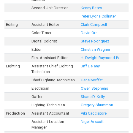
Second Unit Director
Kenny Bates
Peter Lyons Collister
Editing
Assistant Editor
Clark Campbell
Color Timer
David Orr
Digital Colorist
Steve Rodriguez
Editor
Christian Wagner
First Assistant Editor
H. Dwight Raymond IV
Lighting
Assistant Chief Lighting
Biff Delany
Technician
Chief Lighting Technician
Gene Moffat
Electrician
Owen Stephens
Gaffer
Shane D. Kelly
Lighting Technician
Gregory Shummon
Production
Assistant Accountant
Viki Cacciatore
Assistant Location
Nigel Arscott
Manager