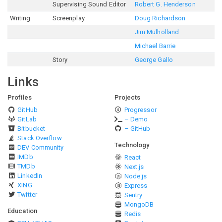
Supervising Sound Editor
Robert G. Henderson
Writing
Screenplay
Doug Richardson
Jim Mulholland
Michael Barrie
Story
George Gallo
Links
Profiles
Projects
GitHub
Progressor
GitLab
– Demo
Bitbucket
– GitHub
Stack Overflow
Technology
DEV Community
IMDb
React
TMDb
Next.js
LinkedIn
Node.js
XING
Express
Twitter
Sentry
MongoDB
Education
Redis