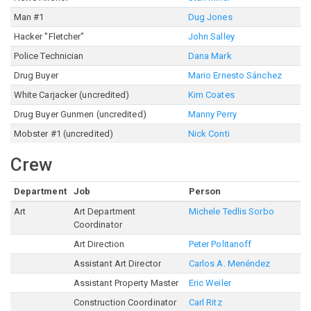
Man #1
Dug Jones
Hacker "Fletcher"
John Salley
Police Technician
Dana Mark
Drug Buyer
Mario Ernesto Sánchez
White Carjacker (uncredited)
Kim Coates
Drug Buyer Gunmen (uncredited)
Manny Perry
Mobster #1 (uncredited)
Nick Conti
Crew
Department
Job
Person
Art
Art Department
Michele Tedlis Sorbo
Coordinator
Art Direction
Peter Politanoff
Assistant Art Director
Carlos A. Menéndez
Assistant Property Master
Eric Weiler
Construction Coordinator
Carl Ritz