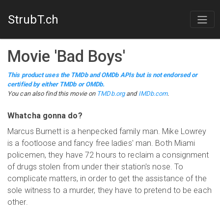
StrubT.ch
Movie
'
Bad Boys
'
This product uses the TMDb and OMDb APIs but is not endorsed or
certified by either TMDb or OMDb.
You can also find this
movie
on
TMDb.org
and
IMDb.com
.
Whatcha gonna do?
Marcus Burnett is a henpecked family man. Mike Lowrey
is a footloose and fancy free ladies' man. Both Miami
policemen, they have 72 hours to reclaim a consignment
of drugs stolen from under their station's nose. To
complicate matters, in order to get the assistance of the
sole witness to a murder, they have to pretend to be each
other.