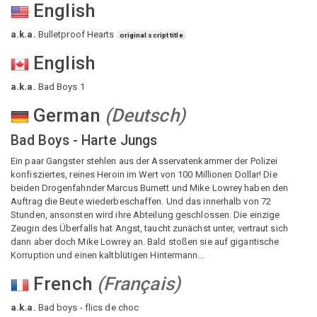
English
a.k.a.
Bulletproof Hearts
original script title
English
a.k.a.
Bad Boys 1
German
(
Deutsch
)
Bad Boys - Harte Jungs
Ein paar Gangster stehlen aus der Asservatenkammer der Polizei
konfisziertes, reines Heroin im Wert von 100 Millionen Dollar! Die
beiden Drogenfahnder Marcus Burnett und Mike Lowrey haben den
Auftrag die Beute wiederbeschaffen. Und das innerhalb von 72
Stunden, ansonsten wird ihre Abteilung geschlossen. Die einzige
Zeugin des Überfalls hat Angst, taucht zunächst unter, vertraut sich
dann aber doch Mike Lowrey an. Bald stoßen sie auf gigantische
Korruption und einen kaltblütigen Hintermann...
French
(
Français
)
a.k.a.
Bad boys - flics de choc