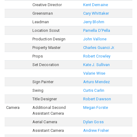
Creative Director
Kent Demaine
Greensman
Cary Whittaker
Leadman
Jerry Blohm
Location Scout
Pamella D'Pella
Production Design
John Vallone
Property Master
Charles Guanci Jr.
Props
Robert Crowley
Set Decoration
Kate J. Sullivan
Valarie Wise
Sign Painter
Arturo Mendez
Swing
Curtis Carlin
Title Designer
Robert Dawson
Camera
Additional Second
Megan Forste
Assistant Camera
Aerial Camera
Dylan Goss
Assistant Camera
Andrew Fisher