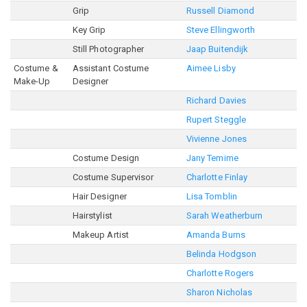
Grip
Russell Diamond
Key Grip
Steve Ellingworth
Still Photographer
Jaap Buitendijk
Costume &
Assistant Costume
Aimee Lisby
Make-Up
Designer
Richard Davies
Rupert Steggle
Vivienne Jones
Costume Design
Jany Temime
Costume Supervisor
Charlotte Finlay
Hair Designer
Lisa Tomblin
Hairstylist
Sarah Weatherburn
Makeup Artist
Amanda Burns
Belinda Hodgson
Charlotte Rogers
Sharon Nicholas