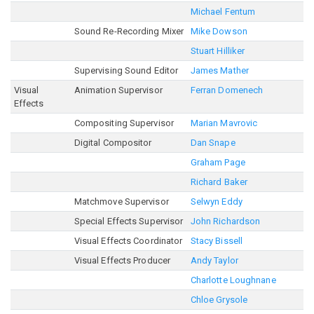
Michael Fentum
Sound Re-Recording Mixer
Mike Dowson
Stuart Hilliker
Supervising Sound Editor
James Mather
Visual
Animation Supervisor
Ferran Domenech
Effects
Compositing Supervisor
Marian Mavrovic
Digital Compositor
Dan Snape
Graham Page
Richard Baker
Matchmove Supervisor
Selwyn Eddy
Special Effects Supervisor
John Richardson
Visual Effects Coordinator
Stacy Bissell
Visual Effects Producer
Andy Taylor
Charlotte Loughnane
Chloe Grysole