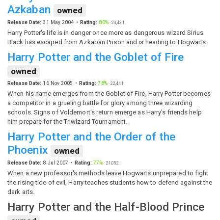
Azkaban
owned
Release Date:
31 May 2004
Rating:
80%
·
23,431
Harry Potter's life is in danger once more as dangerous wizard Sirius
Black has escaped from Azkaban Prison and is heading to Hogwarts.
Harry Potter and the Goblet of Fire
owned
Release Date:
16 Nov 2005
Rating:
78%
·
22,441
When his name emerges from the Goblet of Fire, Harry Potter becomes
a competitor in a grueling battle for glory among three wizarding
schools. Signs of Voldemort's return emerge as Harry's friends help
him prepare for the Triwizard Tournament.
Harry Potter and the Order of the
Phoenix
owned
Release Date:
8 Jul 2007
Rating:
77%
·
21,052
When a new professor's methods leave Hogwarts unprepared to fight
the rising tide of evil, Harry teaches students how to defend against the
dark arts.
Harry Potter and the Half-Blood Prince