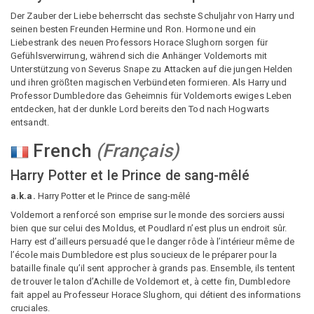
Der Zauber der Liebe beherrscht das sechste Schuljahr von Harry und
seinen besten Freunden Hermine und Ron. Hormone und ein
Liebestrank des neuen Professors Horace Slughorn sorgen für
Gefühlsverwirrung, während sich die Anhänger Voldemorts mit
Unterstützung von Severus Snape zu Attacken auf die jungen Helden
und ihren größten magischen Verbündeten formieren. Als Harry und
Professor Dumbledore das Geheimnis für Voldemorts ewiges Leben
entdecken, hat der dunkle Lord bereits den Tod nach Hogwarts
entsandt.
French
(
Français
)
Harry Potter et le Prince de sang-mêlé
a.k.a.
Harry Potter et le Prince de sang-mêlé
Voldemort a renforcé son emprise sur le monde des sorciers aussi
bien que sur celui des Moldus, et Poudlard n’est plus un endroit sûr.
Harry est d’ailleurs persuadé que le danger rôde à l’intérieur même de
l’école mais Dumbledore est plus soucieux de le préparer pour la
bataille finale qu’il sent approcher à grands pas. Ensemble, ils tentent
de trouver le talon d’Achille de Voldemort et, à cette fin, Dumbledore
fait appel au Professeur Horace Slughorn, qui détient des informations
cruciales.