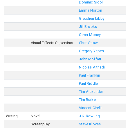
Dominic Sidoli
Emma Norton
Gretchen Libby
Jill Brooks
Oliver Money
Visual Effects Supervisor
Chris Shaw
Gregory Yepes
John Moffatt
Nicolas Aithadi
Paul Franklin
Paul Riddle
Tim Alexander
Tim Burke
Vincent Cirelli
Writing
Novel
J.K. Rowling
Screenplay
Steve Kloves