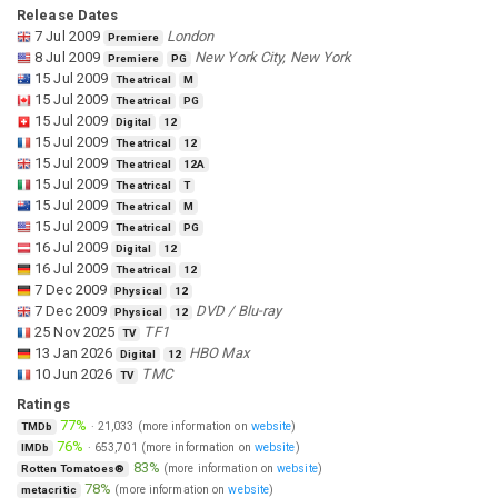
Release Dates
7 Jul 2009
London
Premiere
8 Jul 2009
New York City, New York
Premiere
PG
15 Jul 2009
Theatrical
M
15 Jul 2009
Theatrical
PG
15 Jul 2009
Digital
12
15 Jul 2009
Theatrical
12
15 Jul 2009
Theatrical
12A
15 Jul 2009
Theatrical
T
15 Jul 2009
Theatrical
M
15 Jul 2009
Theatrical
PG
16 Jul 2009
Digital
12
16 Jul 2009
Theatrical
12
7 Dec 2009
Physical
12
7 Dec 2009
DVD / Blu-ray
Physical
12
25 Nov 2025
TF1
TV
13 Jan 2026
HBO Max
Digital
12
10 Jun 2026
TMC
TV
Ratings
77%
·
21,033
(more information on
website
)
TMDb
76%
·
653,701
(more information on
website
)
IMDb
83%
(more information on
website
)
Rotten Tomatoes®
78%
(more information on
website
)
metacritic