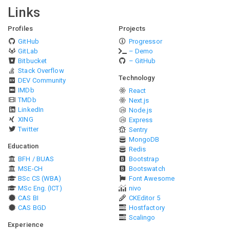
Links
Profiles
Projects
GitHub
Progressor
GitLab
– Demo
Bitbucket
– GitHub
Stack Overflow
Technology
DEV Community
IMDb
React
TMDb
Next.js
LinkedIn
Node.js
XING
Express
Twitter
Sentry
MongoDB
Education
Redis
BFH / BUAS
Bootstrap
MSE-CH
Bootswatch
BSc CS (WBA)
Font Awesome
MSc Eng. (ICT)
nivo
CAS BI
CKEditor 5
CAS BGD
Hostfactory
Scalingo
Experience