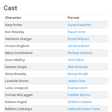
Cast
Character
Person
Harry Potter
Daniel Radcliffe
Ron Weasley
Rupert Grint
Hermione Granger
Emma Watson
Horace Slughorn
Jim Broadbent
Albus Dumbledore
Michael Gambon
Draco Malfoy
Tom Felton
Severus Snape
Alan Rickman
Ginny Weasley
Bonnie Wright
Lavender Brown
Jessie Cave
Luna Lovegood
Evanna Lynch
Cormac McLaggen
Freddie Stroma
Rubeus Hagrid
Robbie Coltrane
Bellatrix Lestrange
Helena Bonham Carter