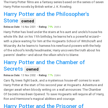
The Harry Potter films are a fantasy series based on the series of seven
Harry Potter novels by British writer J. K. Rowling.
Harry Potter and the Philosopher's
Stone
owned
Release Date:
16 Nov 2001
Rating:
79%
·
29,954
Harry Potter has lived under the stairs at his aunt and uncle's house his
whole life. But on his 11th birthday, he learns he's a powerful wizard—
with a place waiting for him at the Hogwarts School of Witchcraft and
Wizardry. As he learns to harness his newfound powers with the help
of the school's kindly headmaster, Harry uncovers the truth about his
parents' deaths—and about the villain who's to blame.
Harry Potter and the Chamber of
Secrets
owned
Release Date:
13 Nov 2002
Rating:
77%
·
23,866
Cars fly, trees fight back, and a mysterious house-elf comes to warn
Harry Potter at the start of his second year at Hogwarts. Adventure and
danger await when bloody writing on a wall announces: The Chamber
Of Secrets Has Been Opened. To save Hogwarts will require all of Harry,
Ron and Hermione's magical abilities and courage.
Harry Potter and the Prisoner of