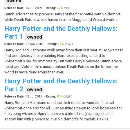
owned
Release Date:
15 Jul 2009
Rating:
77%
·
21,033
Dumbledore tries to prepare Harry for the final battle with Voldemort
while Death Eaters wreak havoc in both Muggle and Wizard worlds.
Harry Potter and the Deathly Hallows:
Part 1
owned
Release Date:
17 Nov 2010
Rating:
77%
·
20,621
Harry, Ron and Hermione walk away from their last year at Hogwarts to
find and destroy the remaining Horcruxes, putting an end to
Voldemort's bid for immortality. But with Harry's beloved Dumbledore
dead and Voldemort's unscrupulous Death Eaters on the loose, the
world is more dangerous than ever.
Harry Potter and the Deathly Hallows:
Part 2
owned
Release Date:
12 Jul 2011
Rating:
81%
·
22,239
Harry, Ron and Hermione continue their quest to vanquish the evil
Voldemort once and for all. Just as things begin to look hopeless for
the young wizards, Harry discovers a trio of magical objects that
endow him with powers to rival Voldemort's formidable skills.