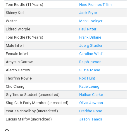
Tom Riddle (11 Years)
Hero Fiennes Tiffin
Skinny Kid
Jack Pryor
Waiter
Mark Lockyer
Eldred Worple
Paul Ritter
Tom Riddle (16 Years)
Frank Dillane
Male Inferi
Joerg Stadler
Female Inferi
Caroline Wildi
Amycus Carrow
Ralph Ineson
Alecto Carrow
Suzie Toase
Thorfinn Rowle
Rod Hunt
Cho Chang
Katie Leung
Gryffindor Student (uncredited)
Nathan Clarke
Slug Club Party Member (uncredited)
Olivia Jewson
Year 7 Schoolboy (uncredited)
Freddie Rose
Lucius Malfoy (uncredited)
Jason Isaacs