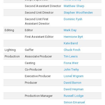
Second Assistant Director
Matthew Sharp
Second Unit Director
Stephen Woolfenden
Second Unit First
Dominic Fysh
Assistant Director
Editing
Editor
Mark Day
First Assistant Editor
Hermione Byrt
Kate Baird
Lighting
Gaffer
Chuck Finch
Production
Associate Producer
Tim Lewis
Casting
Fiona Weir
Co-Producer
John Trehy
Executive Producer
Lionel Wigram
Producer
David Barron
David Heyman
Production Manager
Russell Lodge
Simon Emanuel