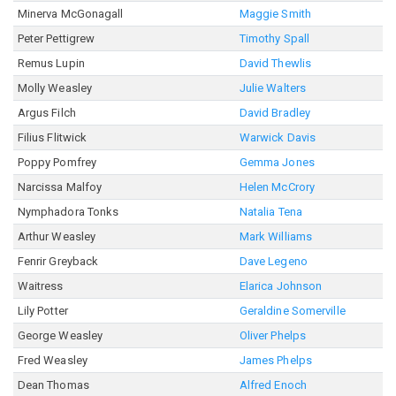
Minerva McGonagall
Maggie Smith
Peter Pettigrew
Timothy Spall
Remus Lupin
David Thewlis
Molly Weasley
Julie Walters
Argus Filch
David Bradley
Filius Flitwick
Warwick Davis
Poppy Pomfrey
Gemma Jones
Narcissa Malfoy
Helen McCrory
Nymphadora Tonks
Natalia Tena
Arthur Weasley
Mark Williams
Fenrir Greyback
Dave Legeno
Waitress
Elarica Johnson
Lily Potter
Geraldine Somerville
George Weasley
Oliver Phelps
Fred Weasley
James Phelps
Dean Thomas
Alfred Enoch