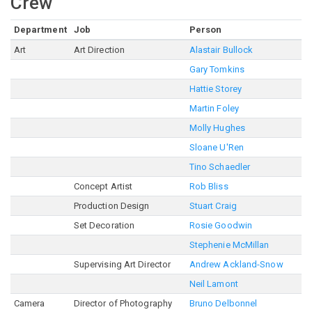
Crew
Department
Job
Person
Art
Art Direction
Alastair Bullock
Gary Tomkins
Hattie Storey
Martin Foley
Molly Hughes
Sloane U'Ren
Tino Schaedler
Concept Artist
Rob Bliss
Production Design
Stuart Craig
Set Decoration
Rosie Goodwin
Stephenie McMillan
Supervising Art Director
Andrew Ackland-Snow
Neil Lamont
Camera
Director of Photography
Bruno Delbonnel