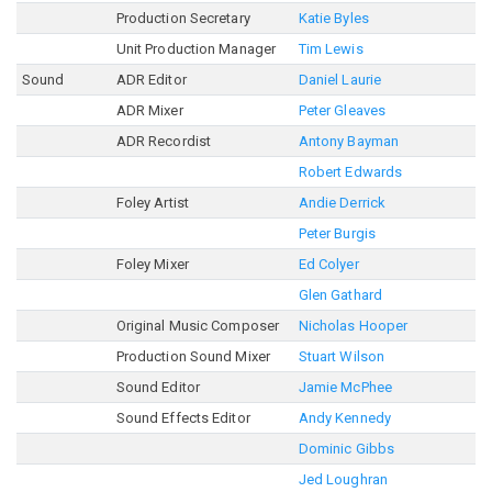
Production Secretary
Katie Byles
Unit Production Manager
Tim Lewis
Sound
ADR Editor
Daniel Laurie
ADR Mixer
Peter Gleaves
ADR Recordist
Antony Bayman
Robert Edwards
Foley Artist
Andie Derrick
Peter Burgis
Foley Mixer
Ed Colyer
Glen Gathard
Original Music Composer
Nicholas Hooper
Production Sound Mixer
Stuart Wilson
Sound Editor
Jamie McPhee
Sound Effects Editor
Andy Kennedy
Dominic Gibbs
Jed Loughran