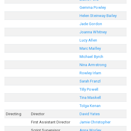
Gemma Powley
Helen Steinway Bailey
Jade Gordon
Joanna Whitney
Lucy Allen
Marc Mailley
Michael Byrch
Nina Armstrong
Rowley Irlam
Sarah Franzl
Tilly Powell
Tina Maskell
Tolga Kenan
Directing
Director
David Yates
First Assistant Director
Jamie Christopher
Script Supervisor
Anna Worley