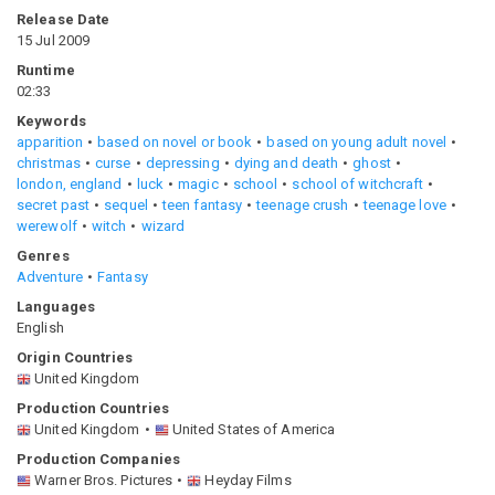
Release Date
15 Jul 2009
Runtime
02:33
Keywords
apparition
based on novel or book
based on young adult novel
christmas
curse
depressing
dying and death
ghost
london, england
luck
magic
school
school of witchcraft
secret past
sequel
teen fantasy
teenage crush
teenage love
werewolf
witch
wizard
Genres
Adventure
Fantasy
Languages
English
Origin Countries
United Kingdom
Production Countries
United Kingdom
United States of America
Production Companies
Warner Bros. Pictures
Heyday Films