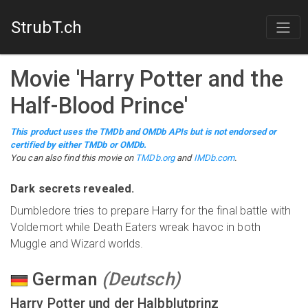
StrubT.ch
Movie
'
Harry Potter and the
Half-Blood Prince
'
This product uses the TMDb and OMDb APIs but is not endorsed or
certified by either TMDb or OMDb.
You can also find this
movie
on
TMDb.org
and
IMDb.com
.
Dark secrets revealed.
Dumbledore tries to prepare Harry for the final battle with
Voldemort while Death Eaters wreak havoc in both
Muggle and Wizard worlds.
German
(
Deutsch
)
Harry Potter und der Halbblutprinz