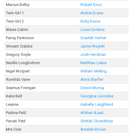
Marcus Belby
Robert Knox
Twin Girl 1
Amber Evans
Twin Girl 2
Ruby Evans
Blaise Zabini
Louis Cordice
Pansy Parkinson
Scarlett Hefner
Vincent Crabbe
Jamie Waylett
Gregory Goyle
Josh Herdman
Neville Longbottom
Matthew Lewis
Nigel Wolpert
William Melling
Romilda Vane
Anna Shaffer
Seamus Finnigan
Devon Murray
Katie Bell
Georgina Leonidas
Leanne
Isabella Laughland
Padma Patil
Afshan Azad
Parvati Patil
Shefali Chowdhury
Mrs Cole
Amelda Brown