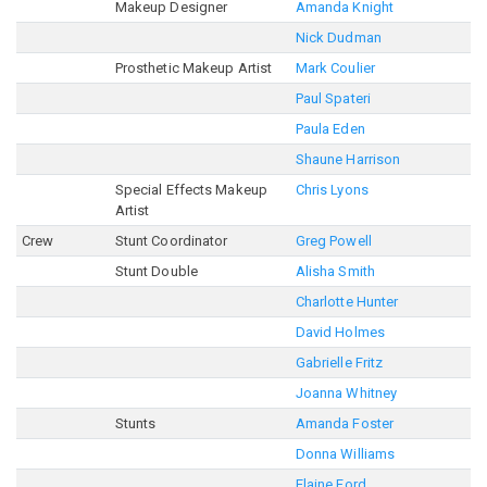
Makeup Designer
Amanda Knight
Nick Dudman
Prosthetic Makeup Artist
Mark Coulier
Paul Spateri
Paula Eden
Shaune Harrison
Special Effects Makeup
Chris Lyons
Artist
Crew
Stunt Coordinator
Greg Powell
Stunt Double
Alisha Smith
Charlotte Hunter
David Holmes
Gabrielle Fritz
Joanna Whitney
Stunts
Amanda Foster
Donna Williams
Elaine Ford