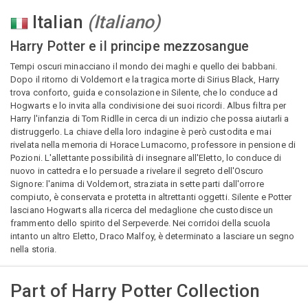
Italian
(
Italiano
)
Harry Potter e il principe mezzosangue
Tempi oscuri minacciano il mondo dei maghi e quello dei babbani.
Dopo il ritorno di Voldemort e la tragica morte di Sirius Black, Harry
trova conforto, guida e consolazione in Silente, che lo conduce ad
Hogwarts e lo invita alla condivisione dei suoi ricordi. Albus filtra per
Harry l'infanzia di Tom Ridlle in cerca di un indizio che possa aiutarli a
distruggerlo. La chiave della loro indagine è però custodita e mai
rivelata nella memoria di Horace Lumacorno, professore in pensione di
Pozioni. L'allettante possibilità di insegnare all'Eletto, lo conduce di
nuovo in cattedra e lo persuade a rivelare il segreto dell'Oscuro
Signore: l'anima di Voldemort, straziata in sette parti dall'orrore
compiuto, è conservata e protetta in altrettanti oggetti. Silente e Potter
lasciano Hogwarts alla ricerca del medaglione che custodisce un
frammento dello spirito del Serpeverde. Nei corridoi della scuola
intanto un altro Eletto, Draco Malfoy, è determinato a lasciare un segno
nella storia.
Part of
Harry Potter Collection