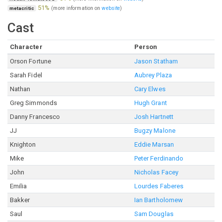
51%
(more information on
website
)
metacritic
Cast
Character
Person
Orson Fortune
Jason Statham
Sarah Fidel
Aubrey Plaza
Nathan
Cary Elwes
Greg Simmonds
Hugh Grant
Danny Francesco
Josh Hartnett
JJ
Bugzy Malone
Knighton
Eddie Marsan
Mike
Peter Ferdinando
John
Nicholas Facey
Emilia
Lourdes Faberes
Bakker
Ian Bartholomew
Saul
Sam Douglas