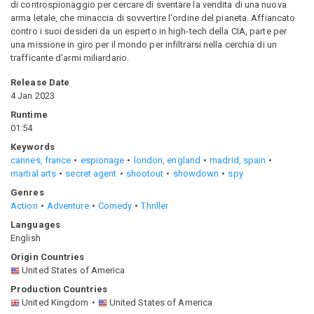
di controspionaggio per cercare di sventare la vendita di una nuova
arma letale, che minaccia di sovvertire l'ordine del pianeta. Affiancato
contro i suoi desideri da un esperto in high-tech della CIA, parte per
una missione in giro per il mondo per infiltrarsi nella cerchia di un
trafficante d'armi miliardario.
Release Date
4 Jan 2023
Runtime
01:54
Keywords
cannes, france
espionage
london, england
madrid, spain
martial arts
secret agent
shootout
showdown
spy
Genres
Action
Adventure
Comedy
Thriller
Languages
English
Origin Countries
United States of America
Production Countries
United Kingdom
United States of America