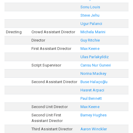
Sonu Louis
Steve Jehu
Ugur Palanci
Directing
Crowd Assistant Director
Michela Marini
Director
Guy Ritchie
First Assistant Director
Max Keene
Ulas Parlakyildiz
Script Supervisor
Cansu Nur Gunevi
Norina Mackey
Second Assistant Director
Buse Halaçoğlu
Hasret Arpaci
Paul Bennett
Second Unit Director
Max Keene
Second Unit First
Barney Hughes
Assistant Director
Third Assistant Director
Aaron Winckler