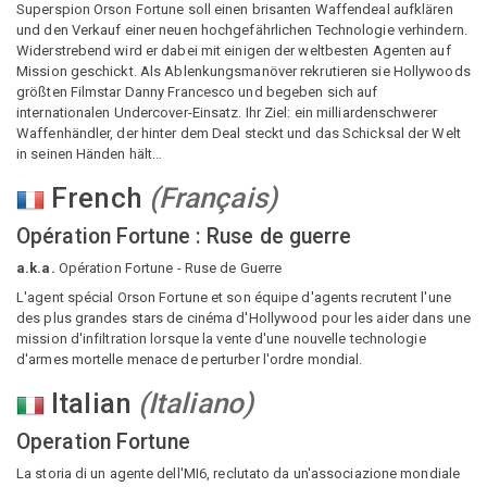
Superspion Orson Fortune soll einen brisanten Waffendeal aufklären
und den Verkauf einer neuen hochgefährlichen Technologie verhindern.
Widerstrebend wird er dabei mit einigen der weltbesten Agenten auf
Mission geschickt. Als Ablenkungsmanöver rekrutieren sie Hollywoods
größten Filmstar Danny Francesco und begeben sich auf
internationalen Undercover-Einsatz. Ihr Ziel: ein milliardenschwerer
Waffenhändler, der hinter dem Deal steckt und das Schicksal der Welt
in seinen Händen hält…
French
(
Français
)
Opération Fortune : Ruse de guerre
a.k.a.
Opération Fortune - Ruse de Guerre
L'agent spécial Orson Fortune et son équipe d'agents recrutent l'une
des plus grandes stars de cinéma d'Hollywood pour les aider dans une
mission d'infiltration lorsque la vente d'une nouvelle technologie
d'armes mortelle menace de perturber l'ordre mondial.
Italian
(
Italiano
)
Operation Fortune
La storia di un agente dell'MI6, reclutato da un'associazione mondiale