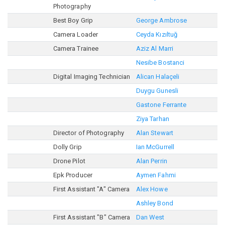
Photography
Best Boy Grip
George Ambrose
Camera Loader
Ceyda Kızıltuğ
Camera Trainee
Aziz Al Marri
Nesibe Bostanci
Digital Imaging Technician
Alican Halaçeli
Duygu Gunesli
Gastone Ferrante
Ziya Tarhan
Director of Photography
Alan Stewart
Dolly Grip
Ian McGurrell
Drone Pilot
Alan Perrin
Epk Producer
Aymen Fahmi
First Assistant "A" Camera
Alex Howe
Ashley Bond
First Assistant "B" Camera
Dan West