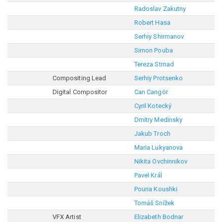
Radoslav Zakutny
Robert Hasa
Serhiy Shirmanov
Simon Pouba
Tereza Strnad
Compositing Lead
Serhiy Protsenko
Digital Compositor
Can Cangör
Cyril Kotecký
Dmitry Medinsky
Jakub Troch
Maria Lukyanova
Nikita Ovchinnikov
Pavel Král
Pouria Koushki
Tomáš Snížek
VFX Artist
Elizabeth Bodnar