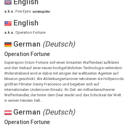
English
a.k.a.
Five Eyes
working title
English
a.k.a.
Operation Fortune
German
(
Deutsch
)
Operation Fortune
Superspion Orson Fortune soll einen brisanten Waffendeal aufklären
und den Verkauf einer neuen hochgefährlichen Technologie verhindern.
Widerstrebend wird er dabei mit einigen der weltbesten Agenten auf
Mission geschickt. Als Ablenkungsmanöver rekrutieren sie Hollywoods
größten Filmstar Danny Francesco und begeben sich auf
internationalen Undercover-Einsatz. Ihr Ziel: ein milliardenschwerer
Waffenhändler, der hinter dem Deal steckt und das Schicksal der Welt
in seinen Händen hält…
German
(
Deutsch
)
Operation Fortune