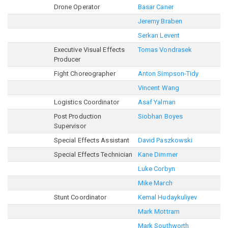
Drone Operator
Basar Caner
Jeremy Braben
Serkan Levent
Executive Visual Effects
Tomas Vondrasek
Producer
Fight Choreographer
Anton Simpson-Tidy
Vincent Wang
Logistics Coordinator
Asaf Yalman
Post Production
Siobhan Boyes
Supervisor
Special Effects Assistant
David Paszkowski
Special Effects Technician
Kane Dimmer
Luke Corbyn
Mike March
Stunt Coordinator
Kemal Hudaykuliyev
Mark Mottram
Mark Southworth