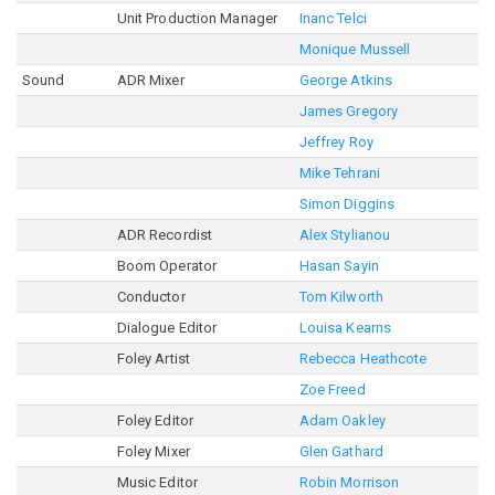
Unit Production Manager
Inanc Telci
Monique Mussell
Sound
ADR Mixer
George Atkins
James Gregory
Jeffrey Roy
Mike Tehrani
Simon Diggins
ADR Recordist
Alex Stylianou
Boom Operator
Hasan Sayin
Conductor
Tom Kilworth
Dialogue Editor
Louisa Kearns
Foley Artist
Rebecca Heathcote
Zoe Freed
Foley Editor
Adam Oakley
Foley Mixer
Glen Gathard
Music Editor
Robin Morrison