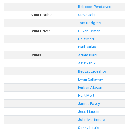
Rebecca Pendarves
Stunt Double
Steve Jehu
Tom Rodgers
Stunt Driver
Güven Orman
Halit Mert
Paul Bailey
Stunts
Adam Kiani
Aziz Yanik
Begzat Ergeshov
Ewan Callaway
Furkan Alpcan
Halit Mert
James Pavey
Jess Liaudin
John Mortimore
Sonny Louis