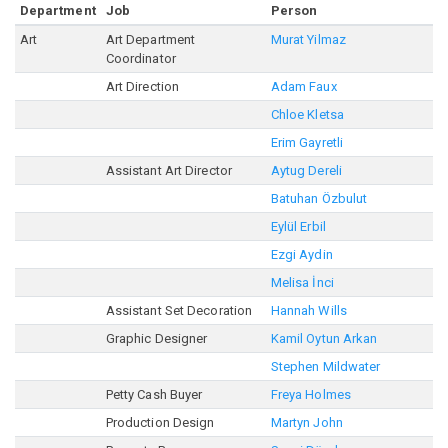
Department
Job
Person
Art
Art Department
Murat Yilmaz
Coordinator
Art Direction
Adam Faux
Chloe Kletsa
Erim Gayretli
Assistant Art Director
Aytug Dereli
Batuhan Özbulut
Eylül Erbil
Ezgi Aydin
Melisa İnci
Assistant Set Decoration
Hannah Wills
Graphic Designer
Kamil Oytun Arkan
Stephen Mildwater
Petty Cash Buyer
Freya Holmes
Production Design
Martyn John