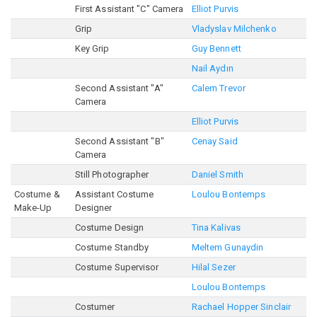
First Assistant "C" Camera
Elliot Purvis
Grip
Vladyslav Milchenko
Key Grip
Guy Bennett
Nail Aydın
Second Assistant "A"
Calem Trevor
Camera
Elliot Purvis
Second Assistant "B"
Cenay Said
Camera
Still Photographer
Daniel Smith
Costume &
Assistant Costume
Loulou Bontemps
Make-Up
Designer
Costume Design
Tina Kalivas
Costume Standby
Meltem Gunaydin
Costume Supervisor
Hilal Sezer
Loulou Bontemps
Costumer
Rachael Hopper Sinclair