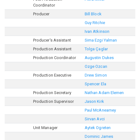
Coordinator
Producer
Bill Block
Guy Ritchie
Ivan Atkinson
Producer's Assistant
Sima Ezgi Yalman
Production Assistant
Tolga Çaglar
Production Coordinator
Augustin Dukes
Ozge Ozcan
Production Executive
Drew Simon
Spencer Ela
Production Secretary
Nathan Adam Elemen
Production Supervisor
Jason Kirk
Paul McAnearney
Sirvan Avci
Unit Manager
Aytek Ogreten
Dominic James