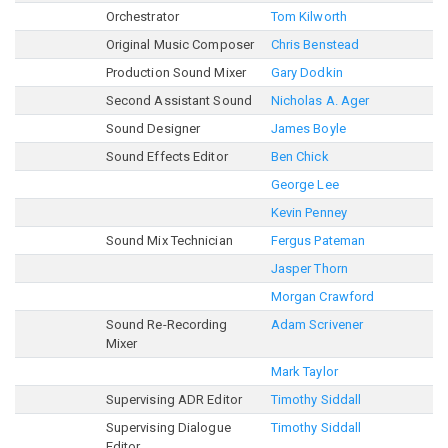
Orchestrator
Tom Kilworth
Original Music Composer
Chris Benstead
Production Sound Mixer
Gary Dodkin
Second Assistant Sound
Nicholas A. Ager
Sound Designer
James Boyle
Sound Effects Editor
Ben Chick
George Lee
Kevin Penney
Sound Mix Technician
Fergus Pateman
Jasper Thorn
Morgan Crawford
Sound Re-Recording
Adam Scrivener
Mixer
Mark Taylor
Supervising ADR Editor
Timothy Siddall
Supervising Dialogue
Timothy Siddall
Editor