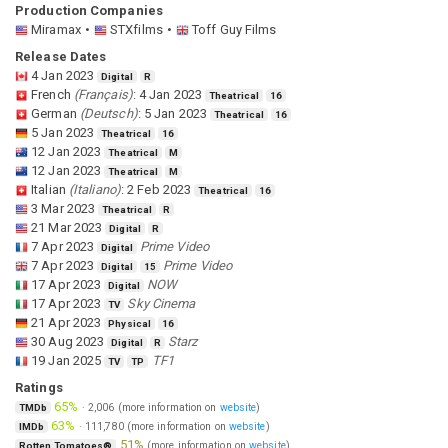
Production Companies
Miramax
STXfilms
Toff Guy Films
Release Dates
4 Jan 2023
Digital
R
French
(
Français
)
:
4 Jan 2023
Theatrical
16
German
(
Deutsch
)
:
5 Jan 2023
Theatrical
16
5 Jan 2023
Theatrical
16
12 Jan 2023
Theatrical
M
12 Jan 2023
Theatrical
M
Italian
(
Italiano
)
:
2 Feb 2023
Theatrical
16
3 Mar 2023
Theatrical
R
21 Mar 2023
Digital
R
7 Apr 2023
Prime Video
Digital
7 Apr 2023
Prime Video
Digital
15
17 Apr 2023
NOW
Digital
17 Apr 2023
Sky Cinema
TV
21 Apr 2023
Physical
16
30 Aug 2023
Starz
Digital
R
19 Jan 2025
TF1
TV
TP
Ratings
65%
·
2,006
(more information on
website
)
TMDb
63%
·
111,780
(more information on
website
)
IMDb
51%
(more information on
website
)
Rotten Tomatoes®