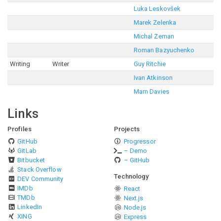
Luka Leskovšek
Marek Zelenka
Michal Zeman
Roman Bazyuchenko
Writing
Writer
Guy Ritchie
Ivan Atkinson
Marn Davies
Links
Profiles
Projects
GitHub
Progressor
GitLab
– Demo
Bitbucket
– GitHub
Stack Overflow
Technology
DEV Community
IMDb
React
TMDb
Next.js
LinkedIn
Node.js
XING
Express