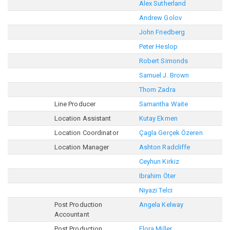
Alex Sutherland
Andrew Golov
John Friedberg
Peter Heslop
Robert Simonds
Samuel J. Brown
Thom Zadra
Line Producer
Samantha Waite
Location Assistant
Kutay Ekmen
Location Coordinator
Çagla Gerçek Özeren
Location Manager
Ashton Radcliffe
Ceyhun Kirkiz
Ibrahim Öter
Niyazi Telci
Post Production
Angela Kelway
Accountant
Post Production
Flora Miller