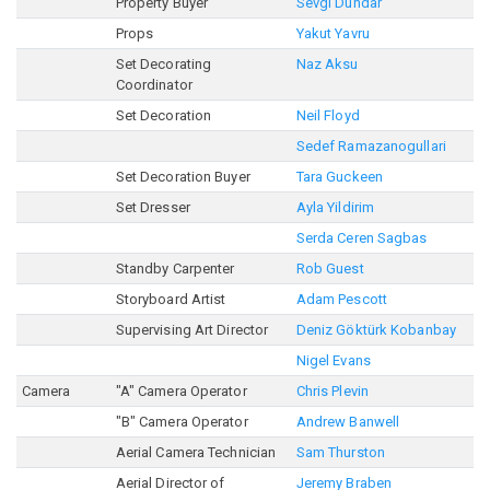
Property Buyer
Sevgi Dündar
Props
Yakut Yavru
Set Decorating
Naz Aksu
Coordinator
Set Decoration
Neil Floyd
Sedef Ramazanogullari
Set Decoration Buyer
Tara Guckeen
Set Dresser
Ayla Yildirim
Serda Ceren Sagbas
Standby Carpenter
Rob Guest
Storyboard Artist
Adam Pescott
Supervising Art Director
Deniz Göktürk Kobanbay
Nigel Evans
Camera
"A" Camera Operator
Chris Plevin
"B" Camera Operator
Andrew Banwell
Aerial Camera Technician
Sam Thurston
Aerial Director of
Jeremy Braben