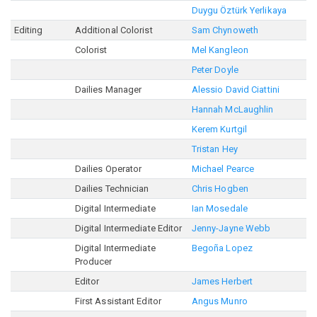
Duygu Öztürk Yerlikaya
Editing
Additional Colorist
Sam Chynoweth
Colorist
Mel Kangleon
Peter Doyle
Dailies Manager
Alessio David Ciattini
Hannah McLaughlin
Kerem Kurtgil
Tristan Hey
Dailies Operator
Michael Pearce
Dailies Technician
Chris Hogben
Digital Intermediate
Ian Mosedale
Digital Intermediate Editor
Jenny-Jayne Webb
Digital Intermediate
Begoña Lopez
Producer
Editor
James Herbert
First Assistant Editor
Angus Munro