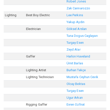
Robert Jones
Zak Cannarozzo
Lighting
Best Boy Electric
Lee Perkins
Yakup Aydin
Electrician
Göksel Arslan
Tuna Dogus Caglayan
Turgay Esen
Zeyd Atar
Gaffer
Harlon Haveland
Ümit Barlas
Lighting Artist
Burhan Tekçe
Lighting Technician
Mustafa Ceyhun Cevik
Olcay Bektas
Turgay Esen
Ugur Arkan
Rigging Gaffer
Evren Ozfirat