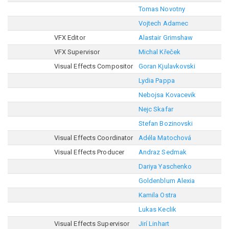
Tomas Novotny
Vojtech Adamec
VFX Editor
Alastair Grimshaw
VFX Supervisor
Michal Křeček
Visual Effects Compositor
Goran Kjulavkovski
Lydia Pappa
Nebojsa Kovacevik
Nejc Skafar
Stefan Bozinovski
Visual Effects Coordinator
Adéla Matochová
Visual Effects Producer
Andraz Sedmak
Dariya Yaschenko
Goldenblum Alexia
Kamila Ostra
Lukas Keclik
Visual Effects Supervisor
Jirí Linhart