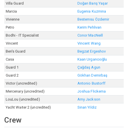
Villa Guard
Doğan Barış Yaşar
Marcia
Eugenia Kuzmina
Vivienne
Bestemsu Özdemir
Petro
Kerim Pehlivan
Bodhi - IT Specialist
Conor MacNeill
Vincent
Vincent Wang
Ben's Guard
Begzat Ergeshov
Casa
Kaan Urgancıoğlu
Guard 1
Çağdaş Agun
Guard 2
Gökhan Demirbaş
Victor (uncredited)
Antonio Bustorff
Mercenary (uncredited)
Joshua Flickema
LouLou (uncredited)
Amy Jackson
Yacht Waiter 2 (uncredited)
Sinan Yildiz
Crew