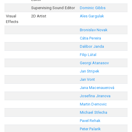
Supervising Sound Editor
Dominic Gibbs
Visual
2D Artist
Ales Gargulak
Effects
Bronislav Novak
Cátia Pereira
Dalibor Janda
Filip Látal
Georgi Atanasov
Jan Stripek
Jan Vont
Jana Macenauerová
Josefina Jiranova
Martin Demovic
Michael Střecha
Pavel Rehak
Peter Palarik