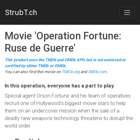
StrubT.ch
Movie
'
Operation Fortune:
Ruse de Guerre
'
This product uses the TMDb and OMDb APIs but is not endorsed or
certified by either TMDb or OMDb.
You can also find this
movie
on
TMDb.org
and
IMDb.com
.
In this operation, everyone has a part to play.
Special agent Orson Fortune and his team of operatives
recruit one of Hollywood's biggest movie stars to help
them on an undercover mission when the sale of a
deadly new weapons technology threatens to disrupt the
world order.