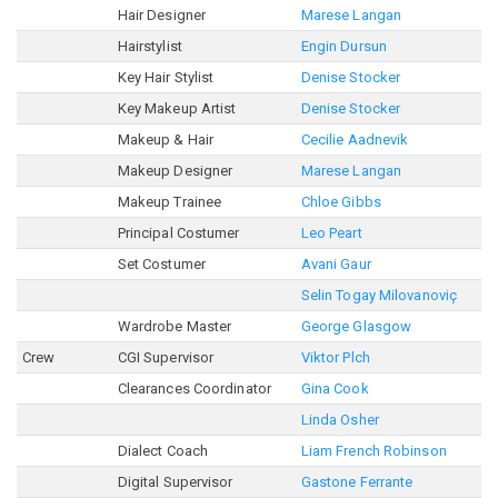
Hair Designer
Marese Langan
Hairstylist
Engin Dursun
Key Hair Stylist
Denise Stocker
Key Makeup Artist
Denise Stocker
Makeup & Hair
Cecilie Aadnevik
Makeup Designer
Marese Langan
Makeup Trainee
Chloe Gibbs
Principal Costumer
Leo Peart
Set Costumer
Avani Gaur
Selin Togay Milovanoviç
Wardrobe Master
George Glasgow
Crew
CGI Supervisor
Viktor Plch
Clearances Coordinator
Gina Cook
Linda Osher
Dialect Coach
Liam French Robinson
Digital Supervisor
Gastone Ferrante