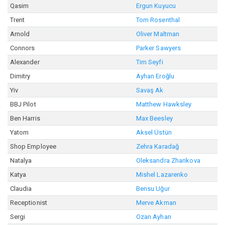
Qasim
Ergun Kuyucu
Trent
Tom Rosenthal
Arnold
Oliver Maltman
Connors
Parker Sawyers
Alexander
Tim Seyfi
Dimitry
Ayhan Eroğlu
Yiv
Savaş Ak
BBJ Pilot
Matthew Hawksley
Ben Harris
Max Beesley
Yatom
Aksel Üstün
Shop Employee
Zehra Karadağ
Natalya
Oleksandra Zharikova
Katya
Mishel Lazarenko
Claudia
Bensu Uğur
Receptionist
Merve Akman
Sergi
Ozan Ayhan