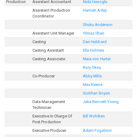
Production
Assistant Accountant
Nida Hasoglu
Assistant Production
Hannah Adey
Coordinator
Shuku Anderson
Assistant Unit Manager
Yilmaz Ilban
Casting
Dan Hubbard
Casting Assistant
Ella Holmes
Casting Associate
Maia von Hurter
Rory Okey
Co-Producer
Abby Mills
Max Keene
Siobhan Boyes
Data Management
Jake Bennett-Young
Technician
Executive In Charge Of
Bill Wohlken
Post Production
Executive Producer
Adam Fogelson