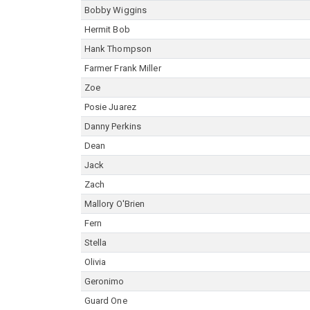
Bobby Wiggins
Hermit Bob
Hank Thompson
Farmer Frank Miller
Zoe
Posie Juarez
Danny Perkins
Dean
Jack
Zach
Mallory O'Brien
Fern
Stella
Olivia
Geronimo
Guard One