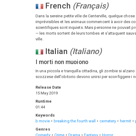
French
(
Français
)
Dans la sereine petite ville de Centerville, quelque chose
imprévisibles et les animaux commencent à avoir des com
scientifiques sont inquiets. Mais personne ne pouvait prév
— les morts sortent de leurs tombes et s'attaquent sauva
ville.
Italian
(
Italiano
)
I morti non muoiono
In una piccola e tranquilla cittadina, gli zombie si alzano
scozzese dell'obitorio devono unirsi per sconfiggere i n
Release Date
15 May 2019
Runtime
01:44
Keywords
b movie
breaking the fourth wall
cemetery
hermit
Genres
Comedy
Crime
Drama
Fantasy
Horror