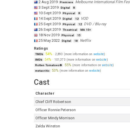
2 Aug 2019
Melbourne International Film Fest
Premiere
3 Sept 2019
Digital
R
10 Sept 2019
Physical
R
14 Sept 2019
VOD
Digital
12
25 Sept 2019
DVD / Blu-ray
Physical
12
26 Sept 2019
Theatrical
MA 15+
18 Nov 2019
Physical
15
25 May 2022
Netflix
Digital
18
Ratings
54%
·
2,893
(more information on
website
)
TMDb
54%
·
101,373
(more information on
website
)
IMDb
55%
(more information on
website
)
Rotten Tomatoes®
53%
(more information on
website
)
metacritic
Cast
Character
Chief Cliff Robertson
Officer Ronnie Peterson
Officer Mindy Morrison
Zelda Winston