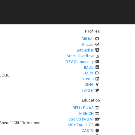
Profiles
GitHub
GitLab
Bitbucket
Stack Overflow
DEV Community
IMDb
TMDb
ndead.
LinkedIn
XING
Twitter
Education
BFH / BUAS
MSE-CH
BSc CS (WBA)
herriff Cliff Robertson
MSc Eng. (ICT)
CAS BI