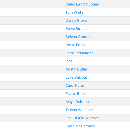
Caleb Landry Jones
Tom Waits
Danny Glover
Steve Buscemi
Selena Gomez
Rosie Perez
Larry Fessenden
RZA
Austin Butler
Luka Sabbat
Carol Kane
Eszter Balint
Maya Delmont
Taliyah Whitaker
Jahi Di'Allo Winston
Kevin McCormick