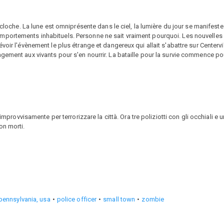
 cloche. La lune est omniprésente dans le ciel, la lumière du jour se manifeste
portements inhabituels. Personne ne sait vraiment pourquoi. Les nouvelles s
oir l'évènement le plus étrange et dangereux qui allait s'abattre sur Centervi
gement aux vivants pour s'en nourrir. La bataille pour la survie commence pou
 improvvisamente per terrorizzare la città. Ora tre poliziotti con gli occhiali e
on morti.
pennsylvania, usa
police officer
small town
zombie