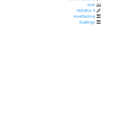
nivo
CKEditor 5
Hostfactory
Scalingo