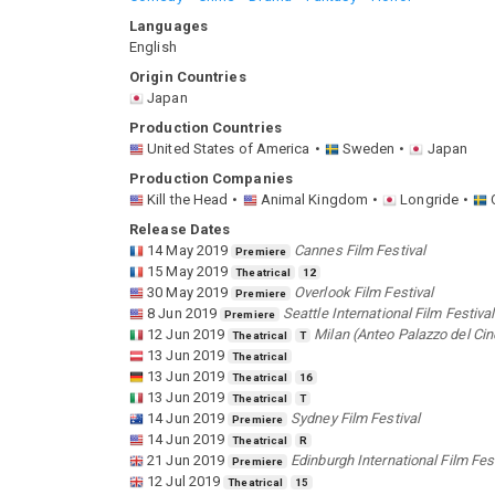
Languages
English
Origin Countries
Japan
Production Countries
United States of America
Sweden
Japan
Production Companies
Kill the Head
Animal Kingdom
Longride
Release Dates
14 May 2019
Cannes Film Festival
Premiere
15 May 2019
Theatrical
12
30 May 2019
Overlook Film Festival
Premiere
8 Jun 2019
Seattle International Film Festival
Premiere
12 Jun 2019
Milan (Anteo Palazzo del Ci
Theatrical
T
13 Jun 2019
Theatrical
13 Jun 2019
Theatrical
16
13 Jun 2019
Theatrical
T
14 Jun 2019
Sydney Film Festival
Premiere
14 Jun 2019
Theatrical
R
21 Jun 2019
Edinburgh International Film Fes
Premiere
12 Jul 2019
Theatrical
15