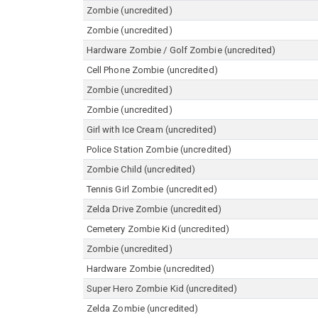
Zombie (uncredited)
Zombie (uncredited)
Hardware Zombie / Golf Zombie (uncredited)
Cell Phone Zombie (uncredited)
Zombie (uncredited)
Zombie (uncredited)
Girl with Ice Cream (uncredited)
Police Station Zombie (uncredited)
Zombie Child (uncredited)
Tennis Girl Zombie (uncredited)
Zelda Drive Zombie (uncredited)
Cemetery Zombie Kid (uncredited)
Zombie (uncredited)
Hardware Zombie (uncredited)
Super Hero Zombie Kid (uncredited)
Zelda Zombie (uncredited)