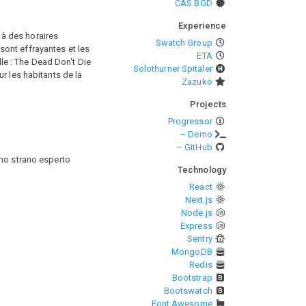
CAS BGD
Experience
 à des horaires
Swatch Group
ont effrayantes et les
ETA
lle : The Dead Don't Die
Solothurner Spitäler
r les habitants de la
Zazuko
Projects
Progressor
– Demo
– GitHub
 uno strano esperto
Technology
React
Next.js
Node.js
Express
Sentry
MongoDB
Redis
Bootstrap
Bootswatch
Font Awesome