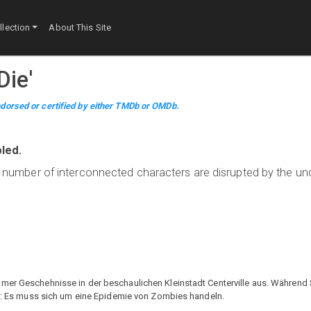
lection
About This Site
Die
'
dorsed or certified by either TMDb or OMDb.
led.
f a number of interconnected characters are disrupted by the u
mer Geschehnisse in der beschaulichen Kleinstadt Centerville aus. Während S
her: Es muss sich um eine Epidemie von Zombies handeln.