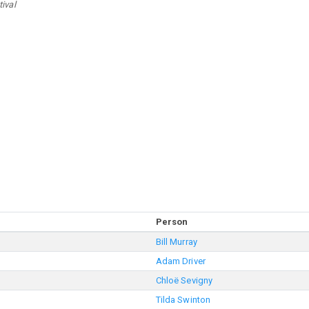
ival
Person
Bill Murray
Adam Driver
Chloë Sevigny
Tilda Swinton