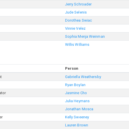
Jerry Schroader
Jude Selenis
Dorothea Swiac
Vinnie Velez
Sophia Menja Weinman
Willis Williams
Person
nt
Gabriella Weathersby
Ryan Boylan
ator
Jasmine Cho
Julia Heymans
Jonathan Mosca
er
Kelly Sweeney
Lauren Brown