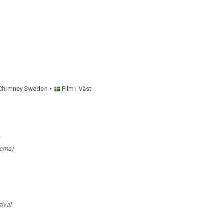
Chimney Sweden
Film i Väst
nema)
tival