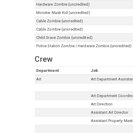
Hardware Zombie (uncredited)
Monster Mask Kid (uncredited)
Cable Zombie (uncredited)
Cable Zombie (uncredited)
Child Grave Zombie (uncredited)
Police Station Zombie / Hardware Zombie (uncredited)
Crew
Department
Job
Art
Art Department Assista
Art Department Coordin
Art Direction
Assistant Art Director
Assistant Property Mast