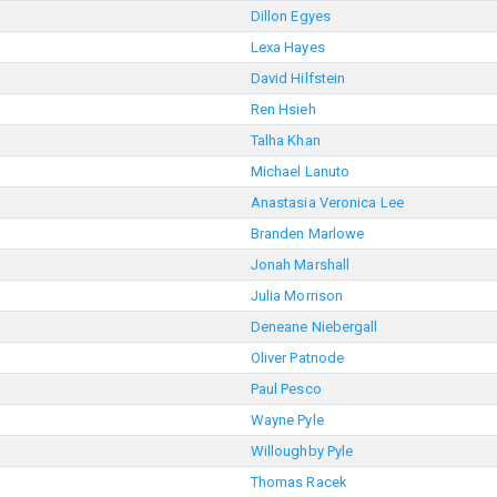
Dillon Egyes
Lexa Hayes
David Hilfstein
Ren Hsieh
Talha Khan
Michael Lanuto
Anastasia Veronica Lee
Branden Marlowe
Jonah Marshall
Julia Morrison
Deneane Niebergall
Oliver Patnode
Paul Pesco
Wayne Pyle
Willoughby Pyle
Thomas Racek