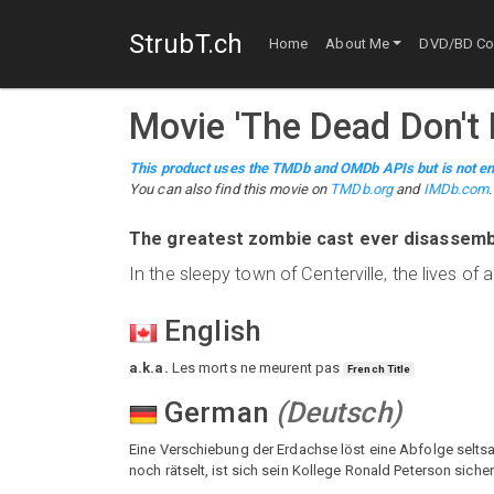
StrubT.ch
Home
About Me
DVD/BD Col
Movie
'
The Dead Don't 
This product uses the TMDb and OMDb APIs but is not en
You can also find this
movie
on
TMDb.org
and
IMDb.com
.
The greatest zombie cast ever disassemb
In the sleepy town of Centerville, the lives o
English
a.k.a.
Les morts ne meurent pas
French Title
German
(
Deutsch
)
Eine Verschiebung der Erdachse löst eine Abfolge seltsa
noch rätselt, ist sich sein Kollege Ronald Peterson sic