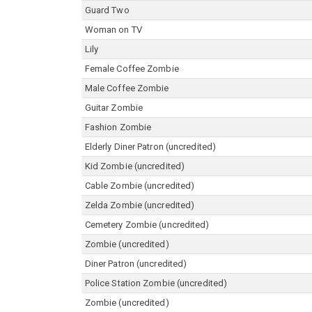
Guard Two
Woman on TV
Lily
Female Coffee Zombie
Male Coffee Zombie
Guitar Zombie
Fashion Zombie
Elderly Diner Patron (uncredited)
Kid Zombie (uncredited)
Cable Zombie (uncredited)
Zelda Zombie (uncredited)
Cemetery Zombie (uncredited)
Zombie (uncredited)
Diner Patron (uncredited)
Police Station Zombie (uncredited)
Zombie (uncredited)