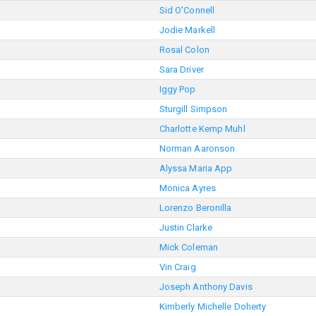
Sid O'Connell
Jodie Markell
Rosal Colon
Sara Driver
Iggy Pop
Sturgill Simpson
Charlotte Kemp Muhl
Norman Aaronson
Alyssa Maria App
Monica Ayres
Lorenzo Beronilla
Justin Clarke
Mick Coleman
Vin Craig
Joseph Anthony Davis
Kimberly Michelle Doherty