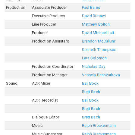
Production
Associate Producer
Paul Bales
Executive Producer
David Rimawi
Line Producer
Matthew Bolton
Producer
David Michael Latt
Production Assistant
Brandon McCullum
Kenneth Thompson
Lara Solomon
Production Coordinator
Nicholas Day
Production Manager
Vessela Bannzurkova
Sound
ADR Mixer
Bali Bock
Brett Bach
ADR Recordist
Bali Bock
Brett Bach
Dialogue Editor
Brett Bach
Music
Ralph Rieckermann
Music Supervisor
Ralph Rieckermann