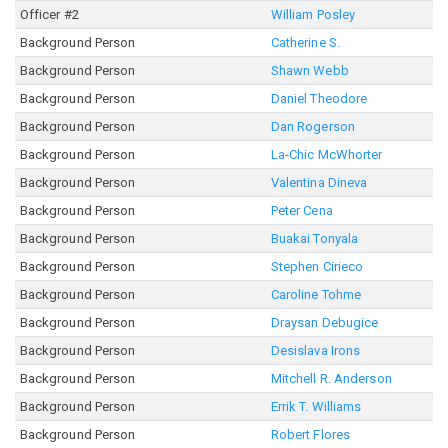
Officer #2
William Posley
Background Person
Catherine S.
Background Person
Shawn Webb
Background Person
Daniel Theodore
Background Person
Dan Rogerson
Background Person
La-Chic McWhorter
Background Person
Valentina Dineva
Background Person
Peter Cena
Background Person
Buakai Tonyala
Background Person
Stephen Cirieco
Background Person
Caroline Tohme
Background Person
Draysan Debugice
Background Person
Desislava Irons
Background Person
Mitchell R. Anderson
Background Person
Errik T. Williams
Background Person
Robert Flores