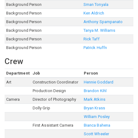
Background Person
Sman Tonyala
Background Person
Ken Aldrich
Background Person
Anthony Spampanato
Background Person
Tanya M. Williams
Background Person
Rick Taff
Background Person
Patrick Huffn
Crew
Department
Job
Person
Art
Construction Coordinator
Hennie Goddard
Production Design
Brandon Kihl
Camera
Director of Photography
Mark Atkins
Dolly Grip
Bryan Krass
William Posley
First Assistant Camera
Bianca Bahena
Scott Wheeler