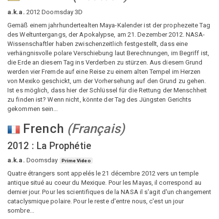
a.k.a.
2012 Doomsday 3D
Gemäß einem jahrhundertealten Maya-Kalender ist der prophezeite Tag
des Weltuntergangs, der Apokalypse, am 21. Dezember 2012. NASA-
Wissenschaftler haben zwischenzeitlich festgestellt, dass eine
verhängnisvolle polare Verschiebung laut Berechnungen, im Begriff ist,
die Erde an diesem Tag ins Verderben zu stürzen. Aus diesem Grund
werden vier Fremde auf eine Reise zu einem alten Tempel im Herzen
von Mexiko geschickt, um der Vorhersehung auf den Grund zu gehen.
Ist es möglich, dass hier der Schlüssel für die Rettung der Menschheit
zu finden ist? Wenn nicht, könnte der Tag des Jüngsten Gerichts
gekommen sein...
French
(
Français
)
2012 : La Prophétie
a.k.a.
Doomsday
Prime Video
Quatre étrangers sont appelés le 21 décembre 2012 vers un temple
antique situé au coeur du Mexique. Pour les Mayas, il correspond au
dernier jour. Pour les scientifiques de la NASA il s'agit d'un changement
cataclysmique polaire. Pour le reste d'entre nous, c'est un jour
sombre...