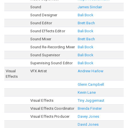
Sound
James Sinclair
Sound Designer
Bali Bock
Sound Editor
Brett Bach
Sound Effects Editor
Bali Bock
Sound Mixer
Brett Bach
Sound Re-Recording Mixer
Bali Bock
Sound Supervisor
Bali Bock
Supervising Sound Editor
Bali Bock
Visual
VFX Artist
Andrew Harlow
Effects
Glenn Campbell
Kevin Lane
Visual Effects
Tiny Juggernaut
Visual Effects Coordinator
Brenda Finster
Visual Effects Producer
Davey Jones
David Jones