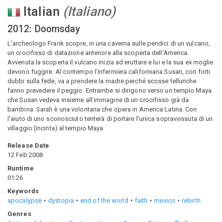
Italian
(
Italiano
)
2012: Doomsday
L'archeologo Frank scopre, in una caverna sulle pendici di un vulcano,
un crocifisso di datazione anteriore alla scoperta dell'America.
Avvenuta la scoperta il vulcano inizia ad eruttare e lui e la sua ex moglie
devono fuggire. Al contempo l'infermiera californiana Susan, con forti
dubbi sulla fede, va a prendere la madre perché scosse telluriche
fanno prevedere il peggio. Entrambe si dirigono verso un tempio Maya
che Susan vedeva insieme all'immagine di un crocifisso già da
bambina. Sarah è una volontaria che opera in America Latina. Con
l'aiuto di uno sconosciuto tenterà di portare l'unica sopravvissuta di un
villaggio (incinta) al tempio Maya
Release Date
12 Feb 2008
Runtime
01:26
Keywords
apocalypse
dystopia
end of the world
faith
mexico
rebirth
Genres