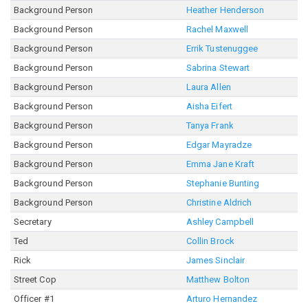
Background Person
Heather Henderson
Background Person
Rachel Maxwell
Background Person
Errik Tustenuggee
Background Person
Sabrina Stewart
Background Person
Laura Allen
Background Person
Aisha Eifert
Background Person
Tanya Frank
Background Person
Edgar Mayradze
Background Person
Emma Jane Kraft
Background Person
Stephanie Bunting
Background Person
Christine Aldrich
Secretary
Ashley Campbell
Ted
Collin Brock
Rick
James Sinclair
Street Cop
Matthew Bolton
Officer #1
Arturo Hernandez