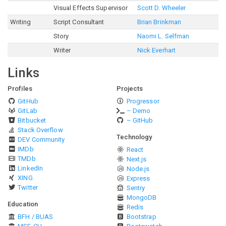
Visual Effects Supervisor
Scott D. Wheeler
Writing
Script Consultant
Brian Brinkman
Story
Naomi L. Selfman
Writer
Nick Everhart
Links
Profiles
Projects
GitHub
Progressor
GitLab
– Demo
Bitbucket
– GitHub
Stack Overflow
Technology
DEV Community
IMDb
React
TMDb
Next.js
LinkedIn
Node.js
XING
Express
Twitter
Sentry
MongoDB
Education
Redis
BFH / BUAS
Bootstrap