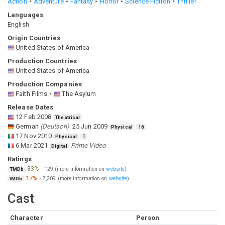
Action
Adventure
Fantasy
Horror
Science Fiction
Thriller
Languages
English
Origin Countries
United States of America
Production Countries
United States of America
Production Companies
Faith Films
The Asylum
Release Dates
12 Feb 2008
Theatrical
German
(
Deutsch
)
:
25 Jun 2009
Physical
16
17 Nov 2010
Physical
T
6 Mar 2021
Prime Video
Digital
Ratings
33%
·
129
(more information on
website
)
TMDb
17%
·
7,209
(more information on
website
)
IMDb
Cast
Character
Person