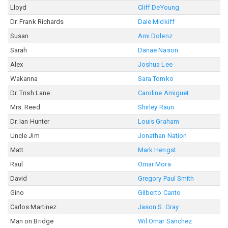
Lloyd
Cliff DeYoung
Dr. Frank Richards
Dale Midkiff
Susan
Ami Dolenz
Sarah
Danae Nason
Alex
Joshua Lee
Wakanna
Sara Tomko
Dr. Trish Lane
Caroline Amiguet
Mrs. Reed
Shirley Raun
Dr. Ian Hunter
Louis Graham
Uncle Jim
Jonathan Nation
Matt
Mark Hengst
Raul
Omar Mora
David
Gregory Paul Smith
Gino
Gilberto Canto
Carlos Martinez
Jason S. Gray
Man on Bridge
Wil Omar Sanchez