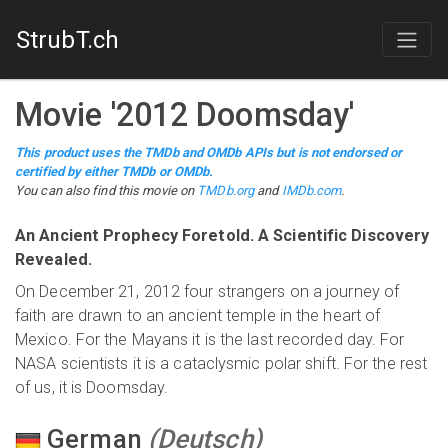
StrubT.ch
Movie
'
2012 Doomsday
'
This product uses the TMDb and OMDb APIs but is not endorsed or
certified by either TMDb or OMDb.
You can also find this
movie
on
TMDb.org
and
IMDb.com
.
An Ancient Prophecy Foretold. A Scientific Discovery
Revealed.
On December 21, 2012 four strangers on a journey of
faith are drawn to an ancient temple in the heart of
Mexico. For the Mayans it is the last recorded day. For
NASA scientists it is a cataclysmic polar shift. For the rest
of us, it is Doomsday.
German
(
Deutsch
)