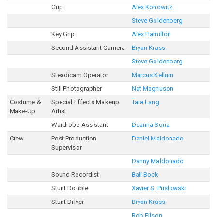
Grip
Alex Konowitz
Steve Goldenberg
Key Grip
Alex Hamilton
Second Assistant Camera
Bryan Krass
Steve Goldenberg
Steadicam Operator
Marcus Kellum
Still Photographer
Nat Magnuson
Costume &
Special Effects Makeup
Tara Lang
Make-Up
Artist
Wardrobe Assistant
Deanna Soria
Crew
Post Production
Daniel Maldonado
Supervisor
Danny Maldonado
Sound Recordist
Bali Bock
Stunt Double
Xavier S. Puslowski
Stunt Driver
Bryan Krass
Rob Filson