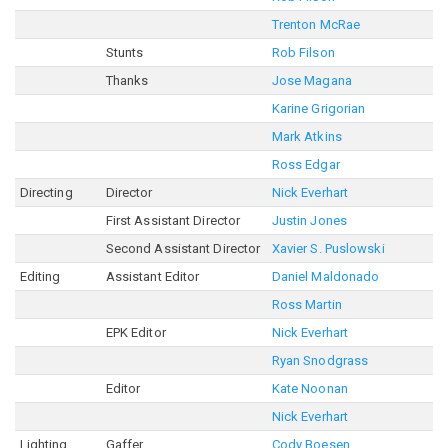
Trenton McRae
Stunts
Rob Filson
Thanks
Jose Magana
Karine Grigorian
Mark Atkins
Ross Edgar
Directing
Director
Nick Everhart
First Assistant Director
Justin Jones
Second Assistant Director
Xavier S. Puslowski
Editing
Assistant Editor
Daniel Maldonado
Ross Martin
EPK Editor
Nick Everhart
Ryan Snodgrass
Editor
Kate Noonan
Nick Everhart
Lighting
Gaffer
Cody Boesen