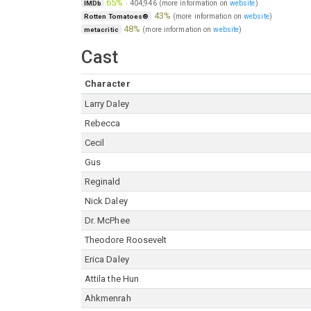
65%
·
404,946
(more information on
website
)
IMDb
43%
(more information on
website
)
Rotten Tomatoes®
48%
(more information on
website
)
metacritic
Cast
Character
Larry Daley
Rebecca
Cecil
Gus
Reginald
Nick Daley
Dr. McPhee
Theodore Roosevelt
Erica Daley
Attila the Hun
Ahkmenrah