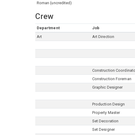
Roman (uncredited)
Crew
Department
Job
Art
Art Direction
Construction Coordinat
Construction Foreman
Graphic Designer
Production Design
Property Master
Set Decoration
Set Designer