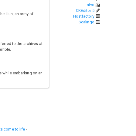
nivo
CKEditor 5
the Hun, an army of
Hostfactory
Scalingo
ferred to the archives at
rrible.
rs while embarking on an
s come to life