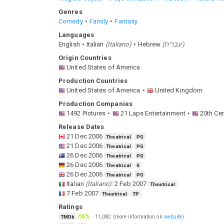
Genres
Comedy
Family
Fantasy
Languages
English
Italian
(
Italiano
)
Hebrew
(
עִבְרִית
)
Origin Countries
United States of America
Production Countries
United States of America
United Kingdom
Production Companies
1492 Pictures
21 Laps Entertainment
20th Ce
Release Dates
21 Dec 2006
Theatrical
PG
21 Dec 2006
Theatrical
PG
26 Dec 2006
Theatrical
PG
26 Dec 2006
Theatrical
6
26 Dec 2006
Theatrical
PG
Italian
(
Italiano
)
:
2 Feb 2007
Theatrical
7 Feb 2007
Theatrical
TP
Ratings
66%
·
11,082
(more information on
website
)
TMDb