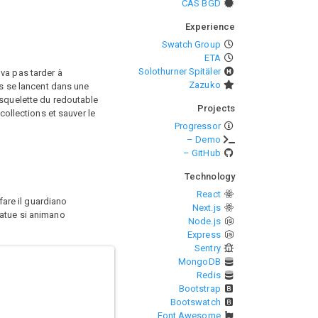
CAS BGD
Experience
Swatch Group
ETA
Solothurner Spitäler
va pas tarder à
Zazuko
es se lancent dans une
 squelette du redoutable
Projects
collections et sauver le
Progressor
– Demo
– GitHub
Technology
React
fare il guardiano
Next.js
tatue si animano
Node.js
Express
Sentry
MongoDB
Redis
Bootstrap
Bootswatch
Font Awesome