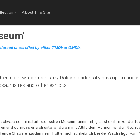
lection
About This Site
useum
'
dorsed or certified by either TMDb or OMDb.
hen night watchman Larry Daley accidentally stirs up an ancie
osaurus rex and other exhibits.
 Nachwächter im naturhistorischen Museum annimmt, graust es ihm vor der t
ben und so muss er sich unter anderem mit Attila dem Hunnen, wilden Neand
fende Chaos einzudämmen, holt er sich schließlich bei der Wachsfigur von 