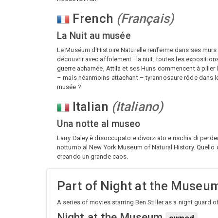
French
(
Français
)
La Nuit au musée
Le Muséum d'Histoire Naturelle renferme dans ses murs un
découvrir avec affolement : la nuit, toutes les expositio
guerre acharnée, Attila et ses Huns commencent à piller 
– mais néanmoins attachant – tyrannosaure rôde dans les co
musée ?
Italian
(
Italiano
)
Una notte al museo
Larry Daley è disoccupato e divorziato e rischia di perder
notturno al New York Museum of Natural History. Quello 
creando un grande caos.
Part of
Night at the Museum
A series of movies starring Ben Stiller as a night guard 
Night at the Museum