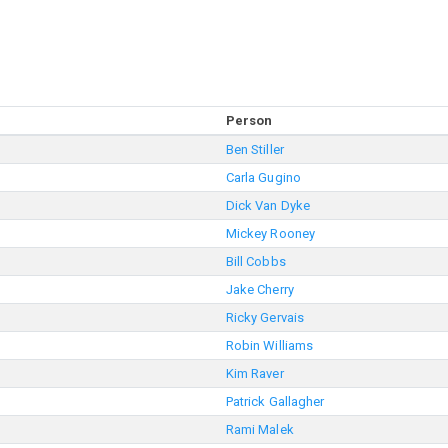
Person
Ben Stiller
Carla Gugino
Dick Van Dyke
Mickey Rooney
Bill Cobbs
Jake Cherry
Ricky Gervais
Robin Williams
Kim Raver
Patrick Gallagher
Rami Malek