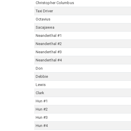
Christopher Columbus
Taxi Driver
Octavius
Sacajawea
Neanderthal #1
Neanderthal #2
Neanderthal #3
Neanderthal #4
Don
Debbie
Lewis
Clark
Hun #1
Hun #2
Hun #3
Hun #4