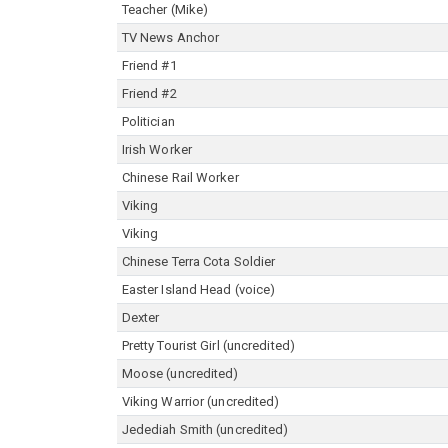
Teacher (Mike)
TV News Anchor
Friend #1
Friend #2
Politician
Irish Worker
Chinese Rail Worker
Viking
Viking
Chinese Terra Cota Soldier
Easter Island Head (voice)
Dexter
Pretty Tourist Girl (uncredited)
Moose (uncredited)
Viking Warrior (uncredited)
Jedediah Smith (uncredited)