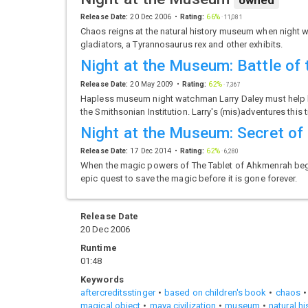
owned
Release Date:
20 Dec 2006
Rating:
66%
·
11,081
Chaos reigns at the natural history museum when night wa
gladiators, a Tyrannosaurus rex and other exhibits.
Night at the Museum: Battle of
Release Date:
20 May 2009
Rating:
62%
·
7,367
Hapless museum night watchman Larry Daley must help his 
the Smithsonian Institution. Larry's (mis)adventures this 
Night at the Museum: Secret of
Release Date:
17 Dec 2014
Rating:
62%
·
6,280
When the magic powers of The Tablet of Ahkmenrah begin 
epic quest to save the magic before it is gone forever.
Release Date
20 Dec 2006
Runtime
01:48
Keywords
aftercreditsstinger
based on children's book
chaos
magical object
maya civilization
museum
natural hi