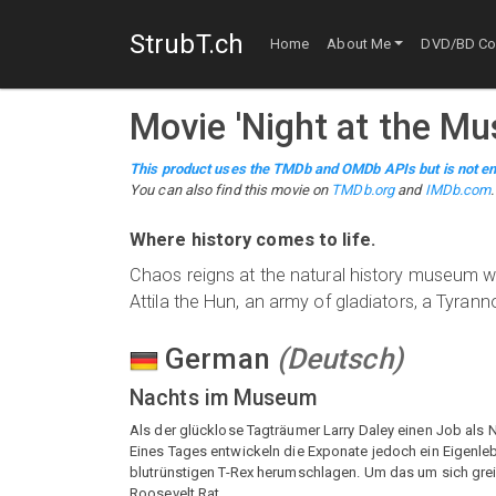
StrubT.ch
Home
About Me
DVD/BD Col
Movie
'
Night at the M
This product uses the TMDb and OMDb APIs but is not en
You can also find this
movie
on
TMDb.org
and
IMDb.com
.
Where history comes to life.
Chaos reigns at the natural history museum w
Attila the Hun, an army of gladiators, a Tyrann
German
(
Deutsch
)
Nachts im Museum
Als der glücklose Tagträumer Larry Daley einen Job als
Eines Tages entwickeln die Exponate jedoch ein Eigenle
blutrünstigen T-Rex herumschlagen. Um das um sich grei
Roosevelt Rat.