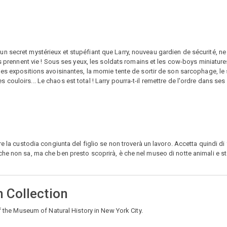
 secret mystérieux et stupéfiant que Larry, nouveau gardien de sécurité, ne 
ns prennent vie ! Sous ses yeux, les soldats romains et les cow-boys miniatur
les expositions avoisinantes, la momie tente de sortir de son sarcophage, le
uloirs... Le chaos est total ! Larry pourra-t-il remettre de l'ordre dans ses 
e la custodia congiunta del figlio se non troverà un lavoro. Accetta quindi di 
che non sa, ma che ben presto scoprirà, è che nel museo di notte animali e s
 Collection
of the Museum of Natural History in New York City.