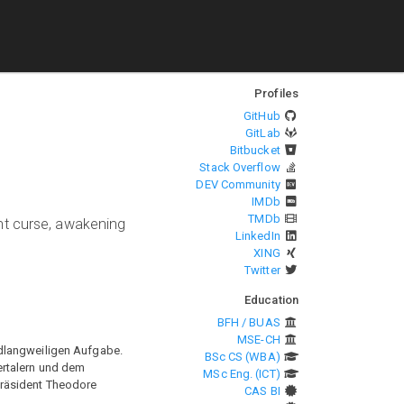
Profiles
GitHub
GitLab
Bitbucket
Stack Overflow
DEV Community
IMDb
TMDb
nt curse, awakening
LinkedIn
XING
Twitter
Education
BFH / BUAS
MSE-CH
odlangweiligen Aufgabe.
BSc CS (WBA)
ertalern und dem
MSc Eng. (ICT)
Präsident Theodore
CAS BI