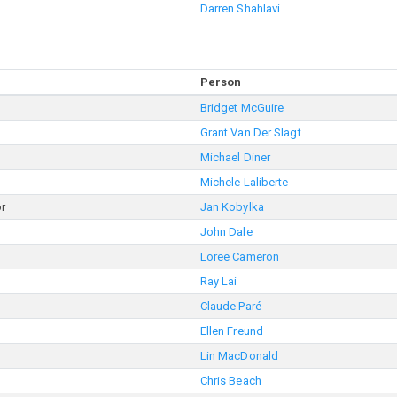
Darren Shahlavi
Person
Bridget McGuire
Grant Van Der Slagt
Michael Diner
Michele Laliberte
or
Jan Kobylka
John Dale
Loree Cameron
Ray Lai
Claude Paré
Ellen Freund
Lin MacDonald
Chris Beach