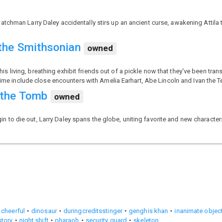
tchman Larry Daley accidentally stirs up an ancient curse, awakening Attila 
 the Smithsonian
owned
living, breathing exhibit friends out of a pickle now that they've been trans
time include close encounters with Amelia Earhart, Abe Lincoln and Ivan the Te
 the Tomb
owned
to die out, Larry Daley spans the globe, uniting favorite and new characte
cheerful
dinosaur
duringcreditsstinger
genghis khan
inanimate object
story
night shift
pharaoh
security guard
skeleton