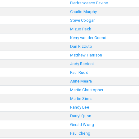
Pierfrancesco Favino
Charlie Murphy
Steve Coogan
Mizuo Peck
Kerry van der Griend
Dan Rizzuto
Matthew Harrison
Jody Racicot
Paul Rudd
Anne Meara
Martin Christopher
Martin Sims
Randy Lee
Darryl Quon
Gerald Wong
Paul Cheng