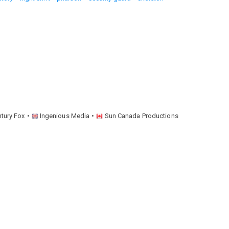
ntury Fox
Ingenious Media
Sun Canada Productions