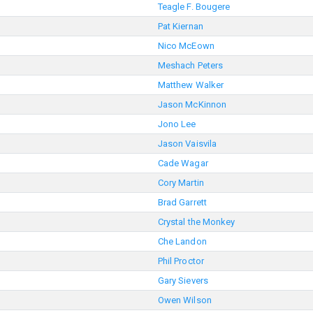
Teagle F. Bougere
Pat Kiernan
Nico McEown
Meshach Peters
Matthew Walker
Jason McKinnon
Jono Lee
Jason Vaisvila
Cade Wagar
Cory Martin
Brad Garrett
Crystal the Monkey
Che Landon
Phil Proctor
Gary Sievers
Owen Wilson